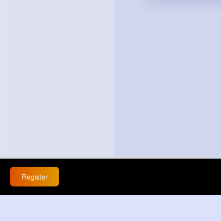
Register