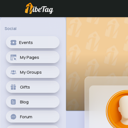
Social
Events
My Pages
My Groups
Gifts
Blog
Forum