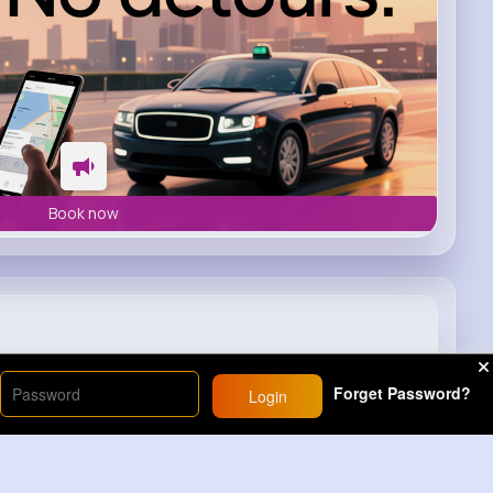
Book now
1
#lighter
#rainbow
#freakout
Forget Password?
Login
9M+
Views