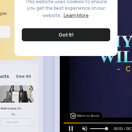
This website uses cookies to ensure
you get the best experience on our
join
website.
Learn More
Got It!
ucts
See All
Black & grey striped handbag set
£13.50
Watch on Buzzin
View More
00:05 / 00: