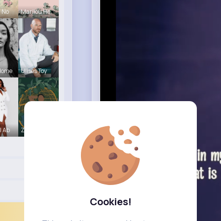
a No
Marilou He
Home
Ulises Toy
l Ab
Zetta Goye
Cookies!