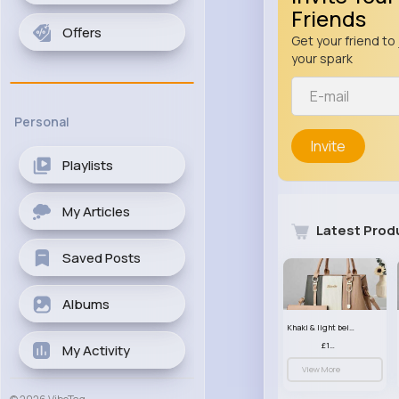
Friends
Offers
Get your friend to 
your spark
Personal
Invite
Playlists
My Articles
Latest Prod
Saved Posts
Albums
Khaki & light beige striped handbag set
£13.50
My Activity
View More