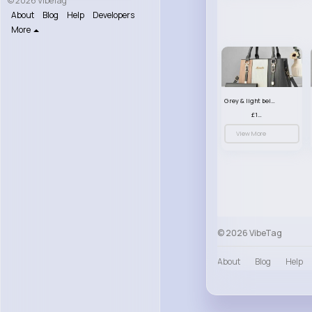
© 2026 VibeTag
About
Blog
Help
Developers
More
Grey & light beige striped handbag set
£13.50
View More
© 2026 VibeTag
About
Blog
Help