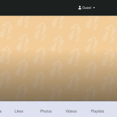
Guest
s
Likes
Photos
Videos
Playlists