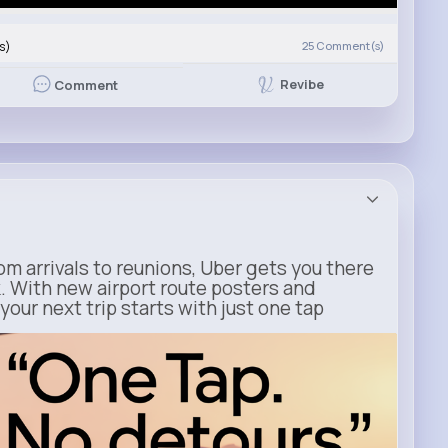
s)
25
Comment(s)
Revibe
Comment
m arrivals to reunions, Uber gets you there
. With new airport route posters and
our next trip starts with just one tap