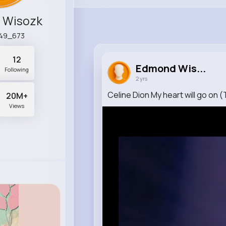
 Wisozk
a49_673
12
Edmond Wis...
Following
2 yrs
Celine Dion My heart will go on (
20M+
Views