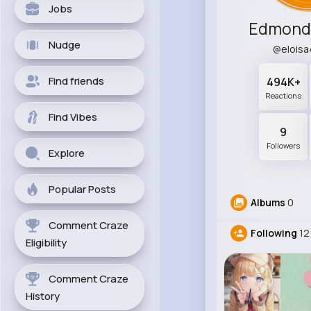
Jobs
Edmond
Nudge
@elois
Find friends
494K+
Reactions
Find Vibes
9
Followers
Explore
Popular Posts
Albums
0
Comment Craze
Following
12
Eligibility
Comment Craze
History