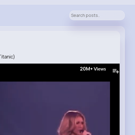
Titanic)
20M+
Views