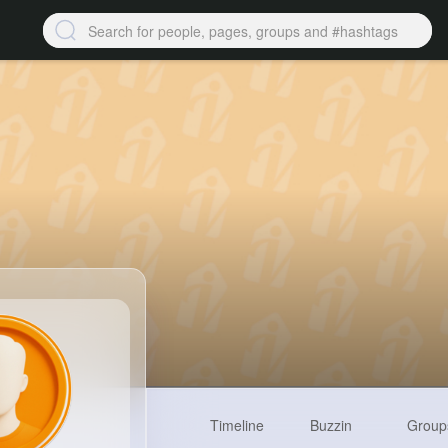
Timeline
Buzzin
Group