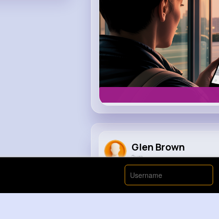
Glen Brown
2 yrs
Rainbow Lighter Freak Out Part 