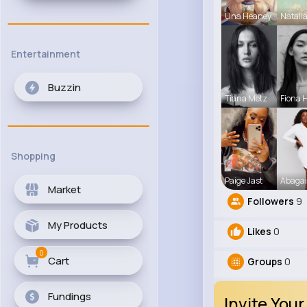
Una Heaney
Natali
Entertainment
Buzzin
Tiana Metz
Fiona 
Shopping
Paige Jast
Abagai
Market
Followers
9
My Products
Likes
0
0
Cart
Groups
0
Fundings
Invite Your