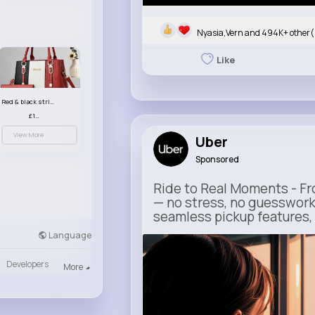
Nyasia,Vern and 494K+ other(
Like
Red & black striped handbag set
£13.50
View More
Uber
Sponsored
Ride to Real Moments - Fro
— no stress, no guesswork
seamless pickup features, y
Language
m.uber.com
Uber
Developers
More