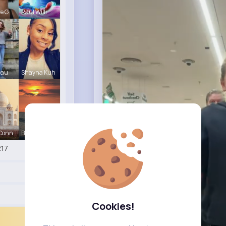
le G
Raul Willi
eau
Shayna Kuh
 Conn
Briana Moe
17
Cookies!