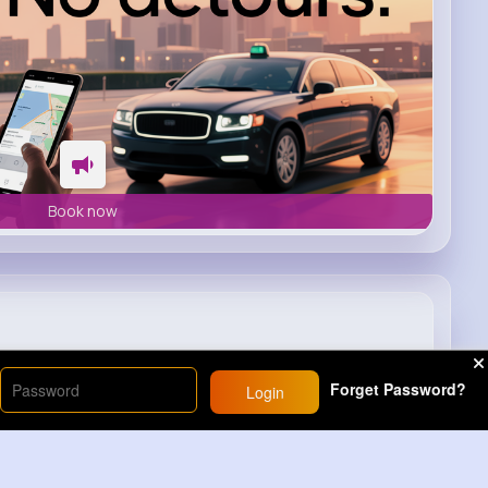
Book now
Forget Password?
Login
9M+
Views