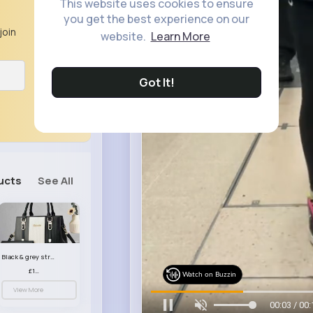
This website uses cookies to ensure
you get the best experience on our
join
website.
Learn More
Got It!
ucts
See All
Black & grey striped handbag set
£13.50
Watch on Buzzin
View More
00:05 / 00: