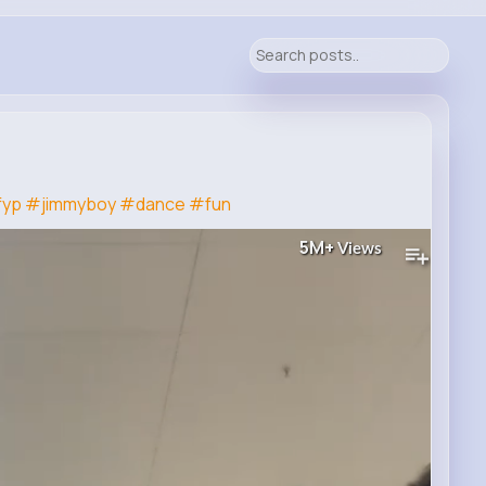
fyp
#jimmyboy
#dance
#fun
5M+
Views