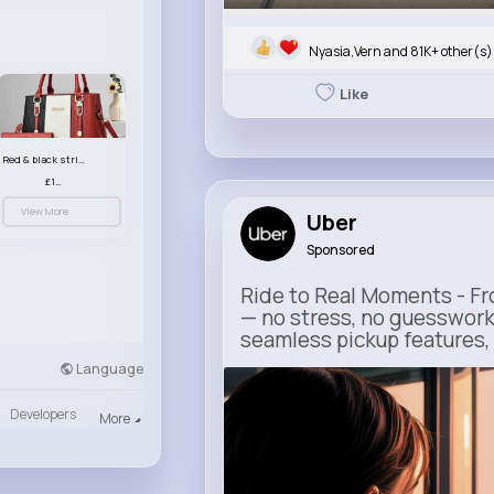
Nyasia,Vern and 81K+ other(s)
Like
Red & black striped handbag set
£13.50
View More
Uber
Sponsored
Ride to Real Moments - Fro
— no stress, no guesswork
seamless pickup features, y
Language
m.uber.com
Uber
Developers
More