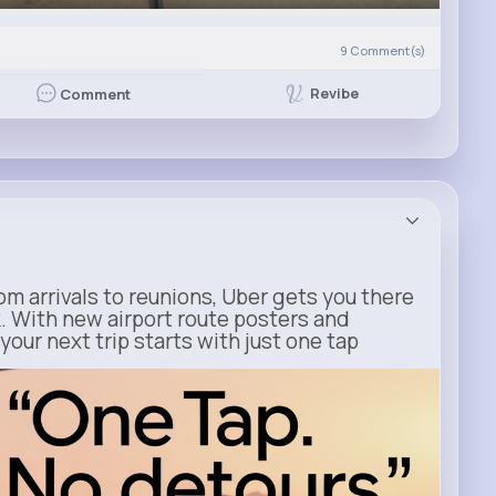
9
Comment(s)
Revibe
Comment
m arrivals to reunions, Uber gets you there
. With new airport route posters and
our next trip starts with just one tap