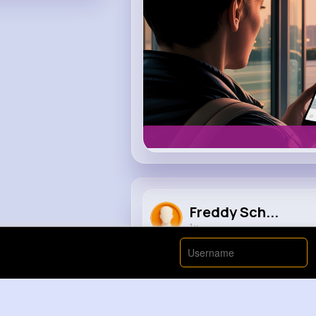
Freddy Sch...
1 y
Crackie chan