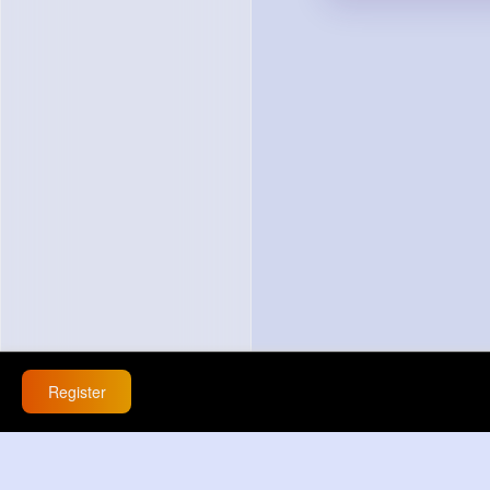
Register