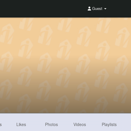
Guest
s
Likes
Photos
Videos
Playlists