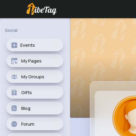
Social
Events
My Pages
My Groups
Gifts
Blog
Forum