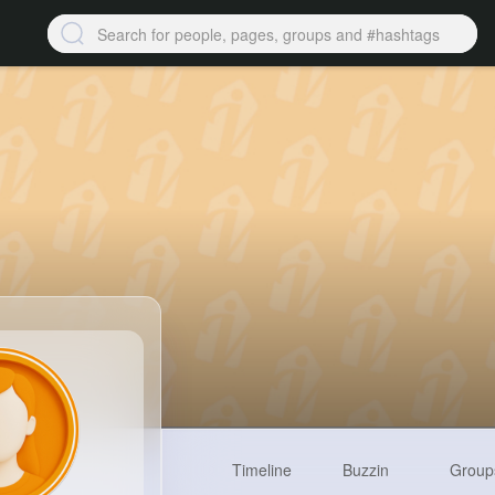
Timeline
Buzzin
Group