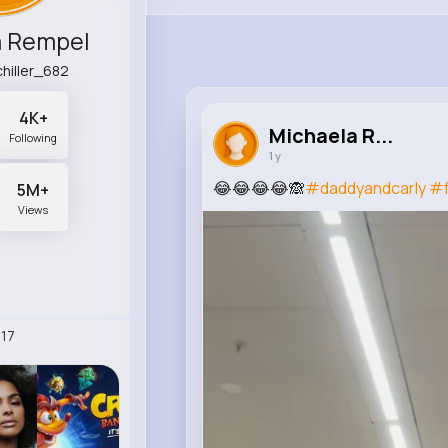
a Rempel
hiller_682
4K+
Michaela R...
Following
1 y
😂😂😂😂🙈
#daddyandcarly
#
5M+
Views
17