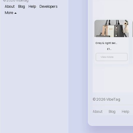
© 2026 VibeTag
About
Blog
Help
Developers
More
Grey & light beige striped handbag set
£13.50
View More
© 2026 VibeTag
About
Blog
Help