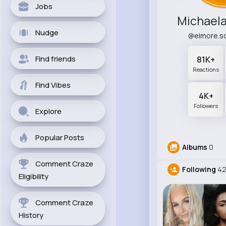
Jobs
Michael
Nudge
@elmore.sc
Find friends
81K+
Reactions
Find Vibes
4K+
Followers
Explore
Popular Posts
Albums
0
Comment Craze
Following
42
Eligibility
Comment Craze
History