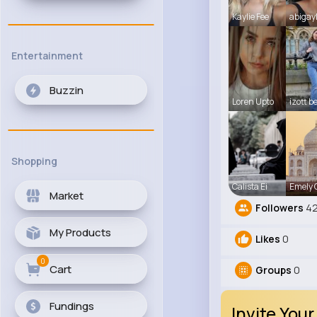
Kaylie Fee
abigay
Entertainment
Buzzin
Loren Upto
izott b
Shopping
Calista Ei
Emely
Market
Followers
42
My Products
Likes
0
0
Cart
Groups
0
Fundings
Invite Your