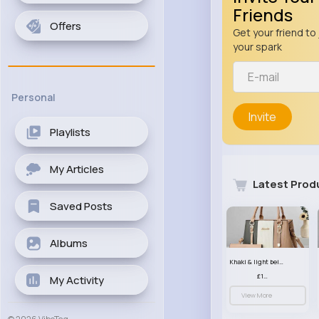
Friends
Offers
Get your friend to 
your spark
Personal
Invite
Playlists
My Articles
Latest Prod
Saved Posts
Albums
Khaki & light beige striped handbag set
£13.50
My Activity
View More