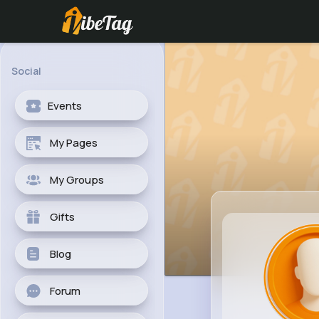
Social
Events
My Pages
My Groups
Gifts
Blog
Forum