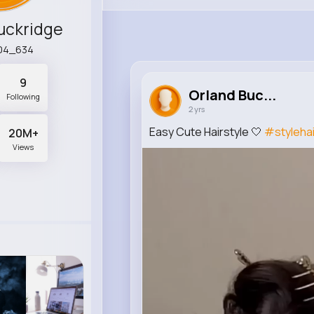
uckridge
04_634
9
Orland Buc...
Following
2 yrs
Easy Cute Hairstyle 🤍
#stylehai
20M+
Views