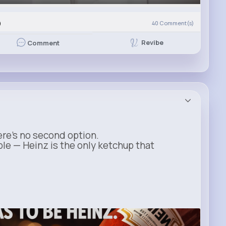
)
40
Comment(s)
Revibe
Comment
ere’s no second option.
ble — Heinz is the only ketchup that