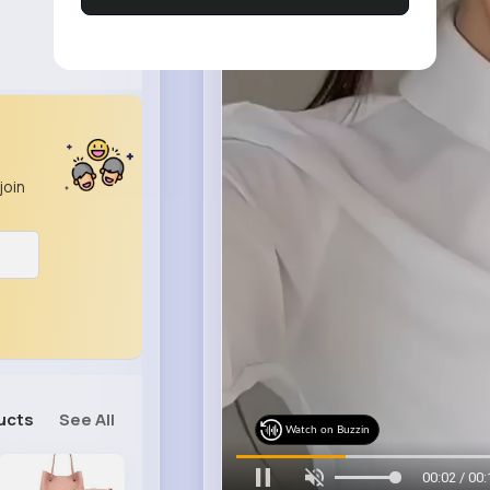
join
ucts
See All
Watch on Buzzin
00:04 / 00: