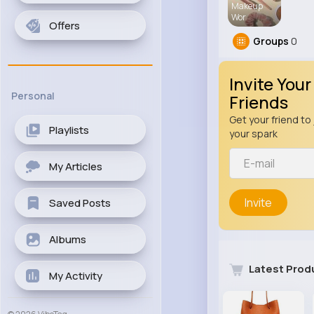
Makeup
Wor
Offers
Groups
0
Invite Your
Personal
Friends
Get your friend to 
Playlists
your spark
My Articles
Invite
Saved Posts
Albums
Latest Prod
My Activity