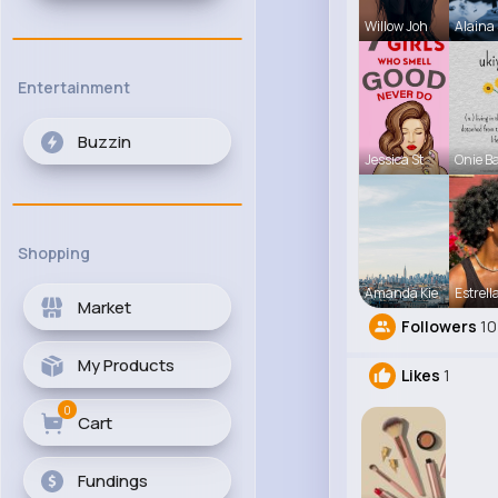
Willow Joh
Alaina 
Entertainment
Buzzin
Jessica St
Onie Ba
Shopping
Amanda Kie
Estrell
Market
Followers
10
My Products
Likes
1
0
Cart
Fundings