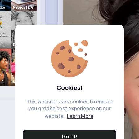
Ste
Rebeca Hue
lis
Katelyn Ma
a S
Meta Koss
Cookies!
This website uses cookies to ensure
you get the best experience on our
website.
Learn More
Got It!