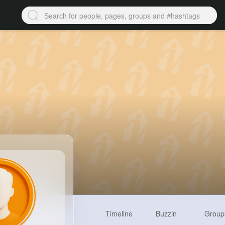
Timeline
Buzzin
Group