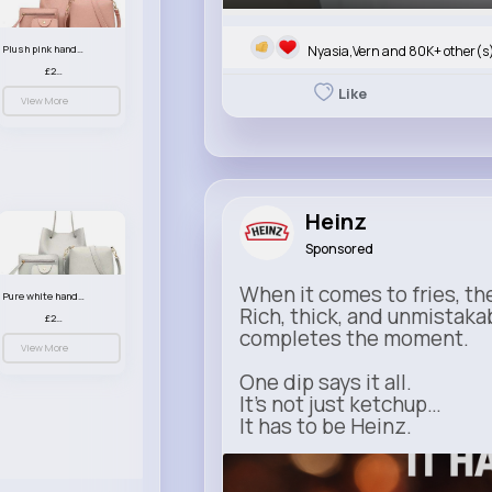
Nyasia,Vern and 80K+ other(s
Plush pink handbag set
£23.99
Like
View More
Heinz
Sponsored
When it comes to fries, th
Pure white handbag set
Rich, thick, and unmistaka
£23.99
completes the moment.
View More
One dip says it all.
It’s not just ketchup…
It has to be Heinz.
heinz.com