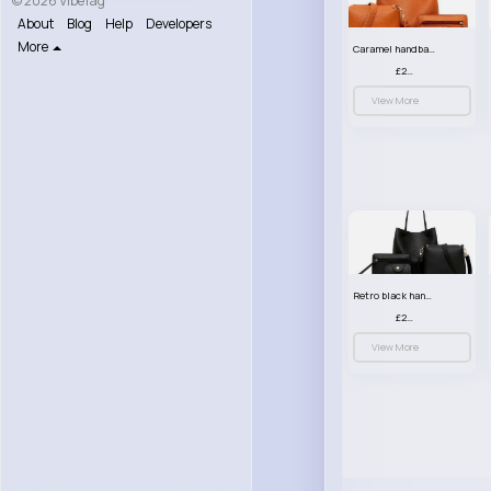
© 2026 VibeTag
About
Blog
Help
Developers
More
Caramel handbag set
£23.99
View More
Retro black handbag set
£23.99
View More