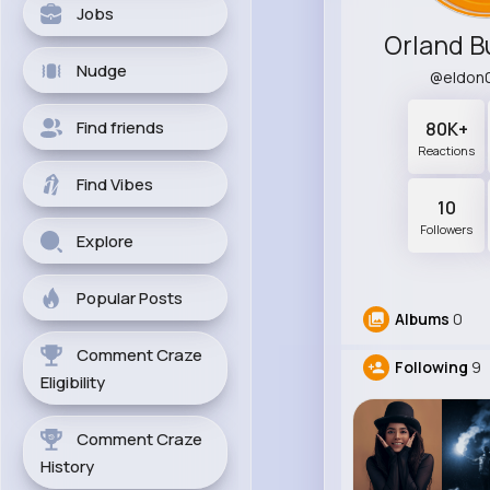
Jobs
Orland B
Nudge
@eldon
Find friends
80K+
Reactions
Find Vibes
10
Followers
Explore
Popular Posts
Albums
0
Comment Craze
Following
9
Eligibility
Comment Craze
History