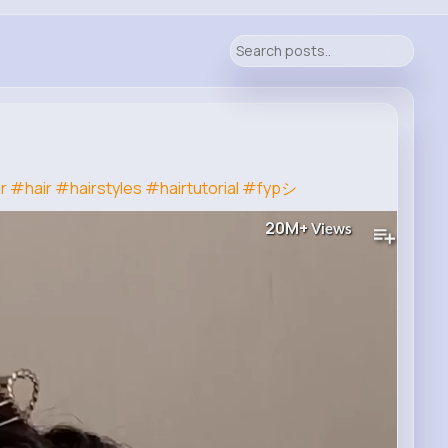
r
#hair
#hairstyles
#hairtutorial
#fypシ
20M+
Views