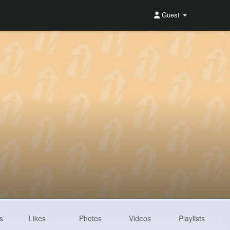
Guest
s
Likes
Photos
Videos
Playlists