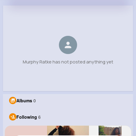
Murphy Ratke
@edwardo71_391
0
6
4
0
Reactions
Following
Followers
Views
Murphy Ratke has not posted anything yet
Albums
0
Following
6