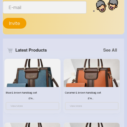
Invite
Latest Products
See All
Blue & brown handbag set
Caramel & brown handbag set
£14.99
£14.99
View More
View More