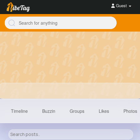
Guest
Timeline
Buzzin
Groups
Likes
Photos