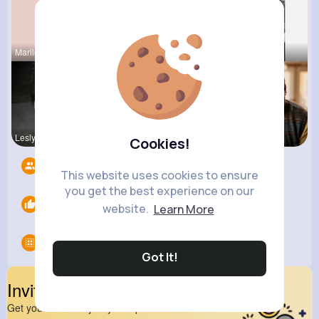
Marilou He
Sunny Stra
Isabelle K
Lesly Fees
Connie Kau
Hank Schae
Cookies!
Followers
4
This website uses cookies to ensure
you get the best experience on our
Likes
0
website.
Learn More
Groups
0
Got It!
Invite Your Friends
Get your friend to join your spark