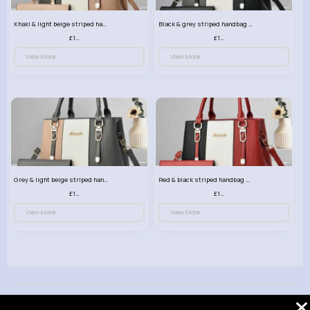
Khaki & light beige striped handbag set
Black & grey striped handbag set
£13.50
£13.50
View More
View More
Grey & light beige striped handbag set
Red & black striped handbag set
£13.50
£13.50
View More
View More
© 2026 VibeTag