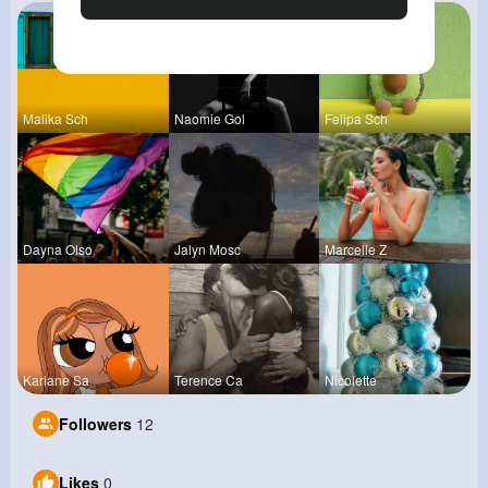
Malika Sch
Naomie Gol
Felipa Sch
Dayna Olso
Jalyn Mosc
Marcelle Z
Kariane Sa
Terence Ca
Nicolette
Followers
12
Likes
0