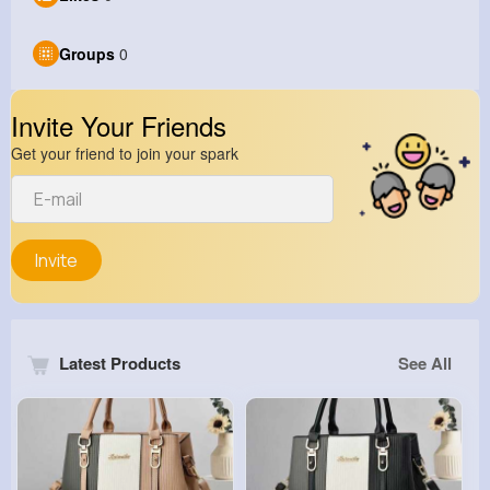
Groups
0
Invite Your Friends
Get your friend to join your spark
Invite
Latest Products
See All