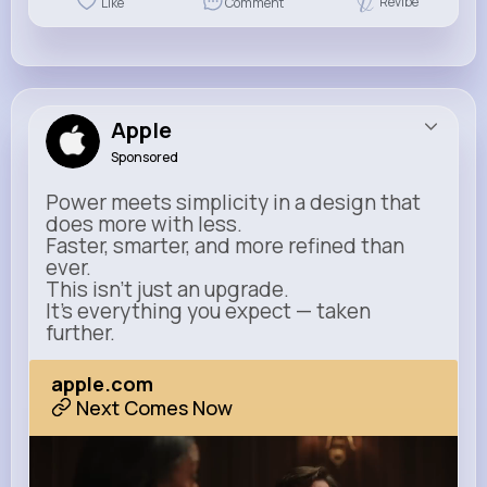
Revibe
Like
Comment
Apple
Sponsored
Power meets simplicity in a design that
does more with less.
Faster, smarter, and more refined than
ever.
This isn’t just an upgrade.
It’s everything you expect — taken
further.
apple.com
Next Comes Now