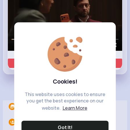
00:00 / 00:35
Learn more
Cookies!
Load more posts
This website uses cookies to ensure
you get the best experience on our
Albums
0
website.
Learn More
Following
12
Got It!