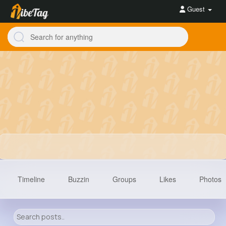
Guest
Timeline
Buzzin
Groups
Likes
Photos