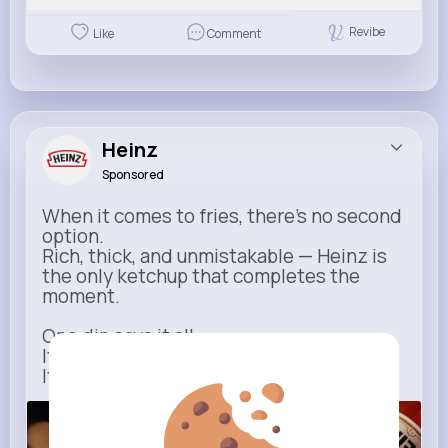
Revibe
Like
Comment
Heinz
Sponsored
When it comes to fries, there’s no second
option.
Rich, thick, and unmistakable — Heinz is
the only ketchup that completes the
moment.
One dip says it all.
It’s not just ketchup…
It has to be Heinz.
heinz.com
Heinz