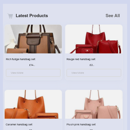
Latest Products
See All
Rich fudge handbag set
Rouge red handbag set
£14.99
£23.99
View More
View More
Caramel handbag set
Plush pink handbag set