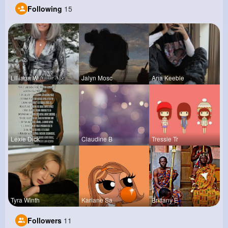
Following
15
Lilliana W
Jalyn Mosc
Ana Keeble
Lexie Dick
Claudine B
Tressie Tr
Tyra Winth
Kariane Sa
Brittany E
Followers
11