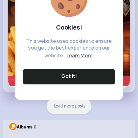
Cookies!
This website uses cookies to ensure
you get the best experience on our
website.
Learn More
Got It!
Learn more
Load more posts
Albums
0