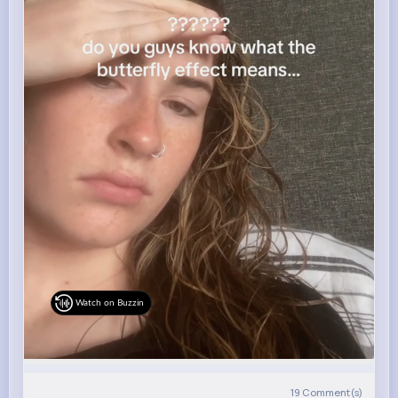
Watch on Buzzin
19
Comment(s)