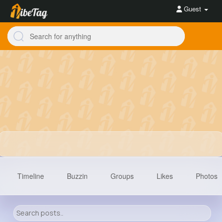
Guest
Timeline
Buzzin
Groups
Likes
Photos