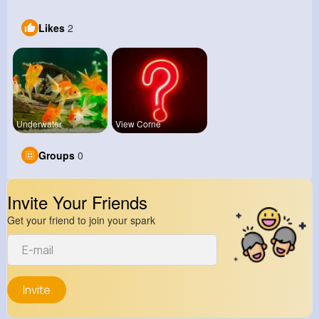
Likes
2
Underwater
View Corne
Groups
0
Invite Your Friends
Get your friend to join your spark
Invite