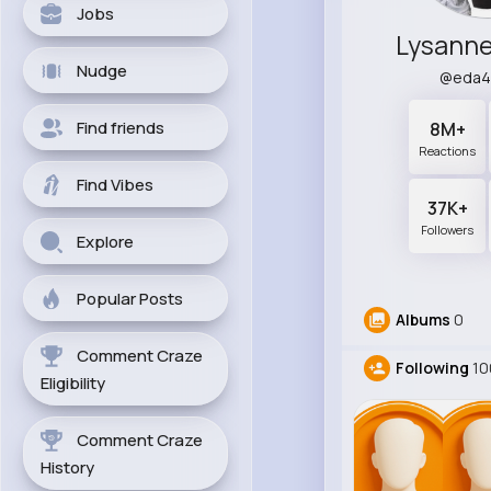
Jobs
Lysann
Nudge
@eda4
Find friends
8M+
Reactions
Find Vibes
37K+
Followers
Explore
Popular Posts
Albums
0
Comment Craze
Following
10
Eligibility
Comment Craze
History