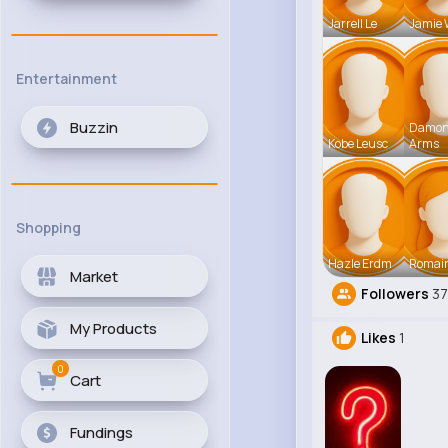
Jarrell Le
Jamie 
Entertainment
Buzzin
Damo
Kobe Leusc
Arms
Shopping
Hazle Erdm
Romai
Market
Followers
3
My Products
Likes
1
0
Cart
Fundings