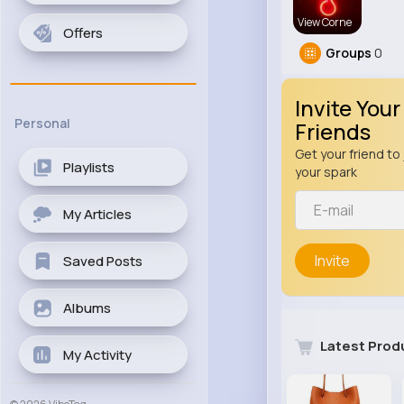
View Corne
Offers
Groups
0
Invite Your
Personal
Friends
Get your friend to 
Playlists
your spark
My Articles
Invite
Saved Posts
Albums
Latest Prod
My Activity