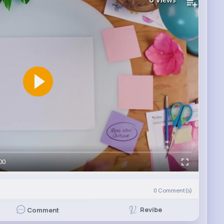
Views
00
0
Comment(s)
Revibe
Comment