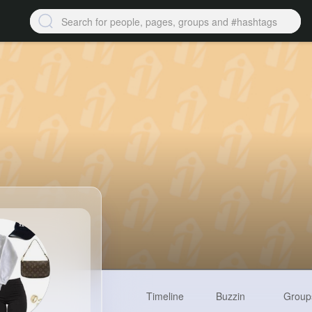
Timeline
Buzzin
Group