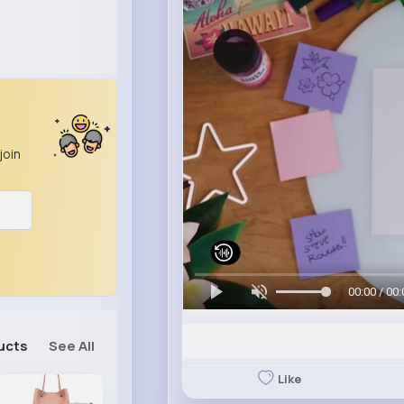
join
00:00 / 00:
ucts
See All
Like