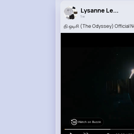
Lysanne Le...
1 w
தி ஒடிசி (The Odyssey) Official N
Watch on Buzzin