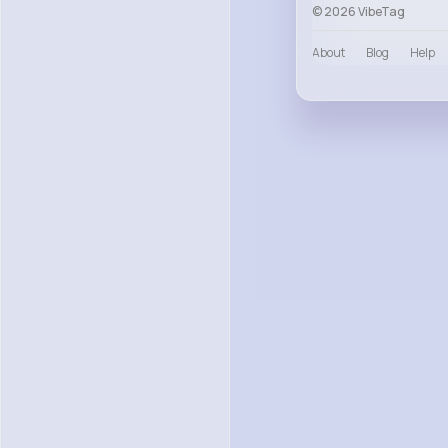
© 2026 VibeTag
About
Blog
Help