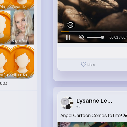
Wiso
Gerard Mue
n
00:05 / 00:
Kaylie Fee
Like
ne Ru
Allison Ka
7003
Lysanne Le...
4 d
Angel Cartoon Comes to Life! 