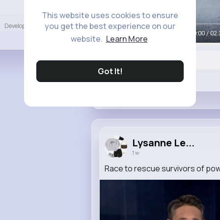
Language
This website uses cookies to ensure
you get the best experience on our
Developers
More
00:00 / 02:
website.
Learn More
Got It!
Like
Lysanne Le...
1 w
Race to rescue survivors of pow