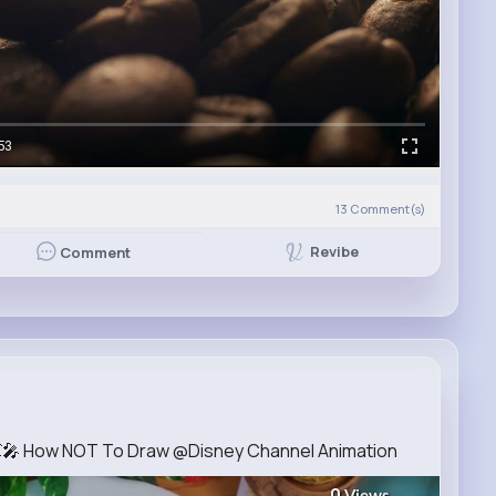
53
13
Comment(s)
Revibe
Comment
💓🎤 How NOT To Draw @Disney Channel Animation
0