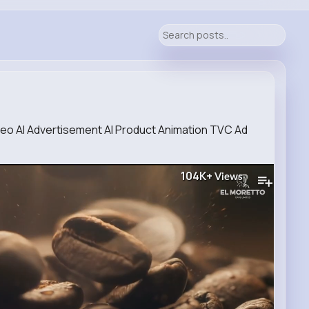
eo AI Advertisement AI Product Animation TVC Ad
104K+
Views