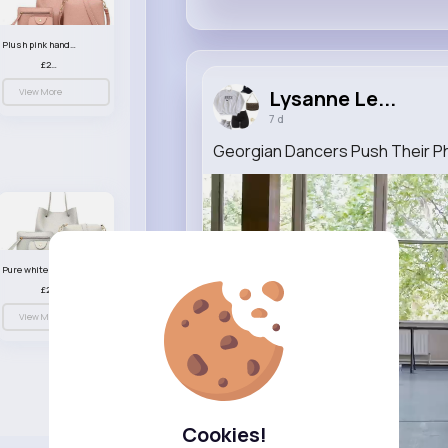
Plush pink handbag set
£23.99
View More
Lysanne Le...
7 d
Georgian Dancers Push Their Phys
Pure white handbag set
£23.99
View More
Cookies!