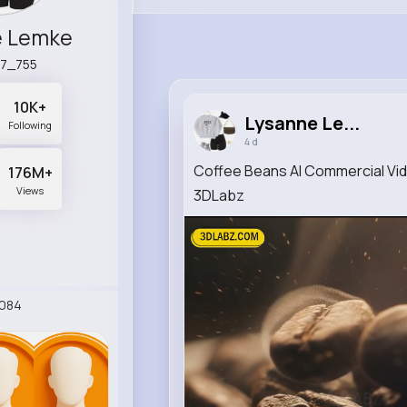
e Lemke
7_755
10K+
Lysanne Le...
Following
4 d
Coffee Beans AI Commercial Vid
176M+
Views
3DLabz
084