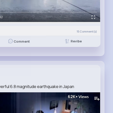
32
15
Comment(s)
Revibe
Comment
erful 6.8 magnitude earthquake in Japan
62K+
Views