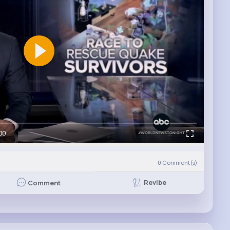
00
0
Comment(s)
Revibe
Comment