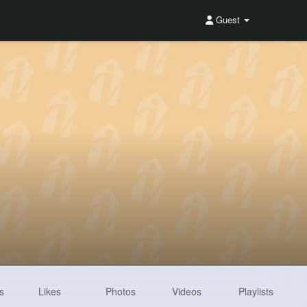
Guest
s
Likes
Photos
Videos
Playlists