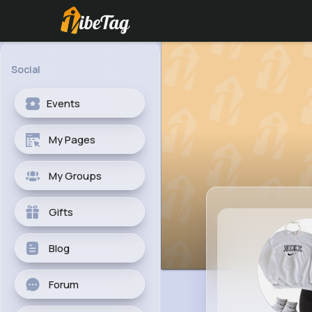
Social
Events
My Pages
My Groups
Gifts
Blog
Forum