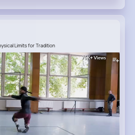
ical Limits for Tradition
75K+
Views