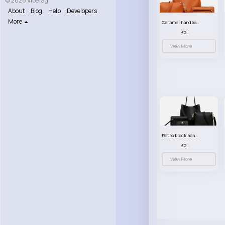
© 2026 VibeTag
About
Blog
Help
Developers
More
Caramel handbag set
£23.99
View More
Retro black handbag set
£23.99
View More