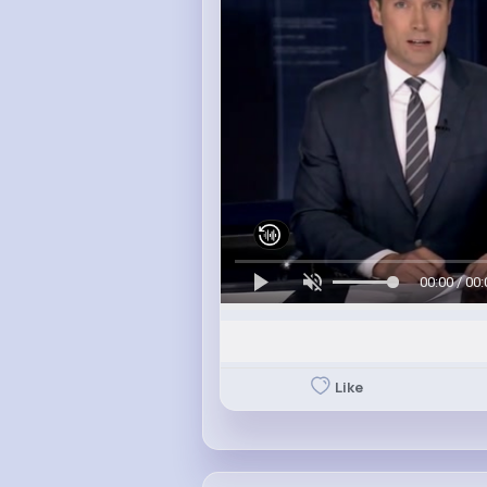
00:00 / 00:
Like