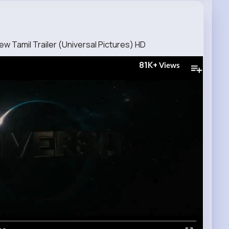
ew Tamil Trailer (Universal Pictures) HD
81K+
Views