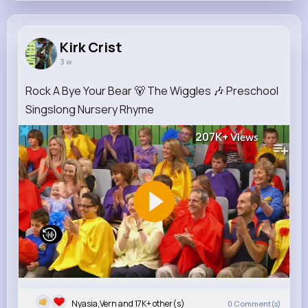
Kirk Crist
3 w
Rock A Bye Your Bear 🐻 The Wiggles 🎶 Preschool
Singslong Nursery Rhyme
207K+
Views
Nyasia,Vern and 17K+ other(s)
0
Comment(s)