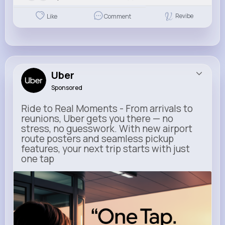
Revibe
Like
Comment
Uber
Sponsored
Ride to Real Moments - From arrivals to
reunions, Uber gets you there — no
stress, no guesswork. With new airport
route posters and seamless pickup
features, your next trip starts with just
one tap
m.uber.com
Uber