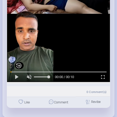
00:00 / 00:10
0
Comment(s)
Revibe
Like
Comment