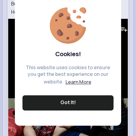
Building Wooden Log Cabin in Forest🌲Survival
House Step by Step GSM2.0 2000
149K+
Views
Cookies!
This website uses cookies to ensure
you get the best experience on our
website.
Learn More
Got It!