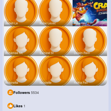
Jarrell Le
Kobe Leusc
Raul Willi
Annamae Mc
Earnest St
Deven Rein
Antonetta
Nicolette
Retha Feil
Followers
5534
Likes
1