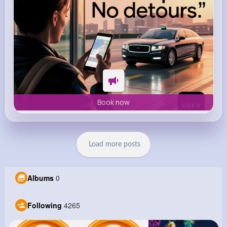
Book now
Load more posts
Albums
0
Following
4265