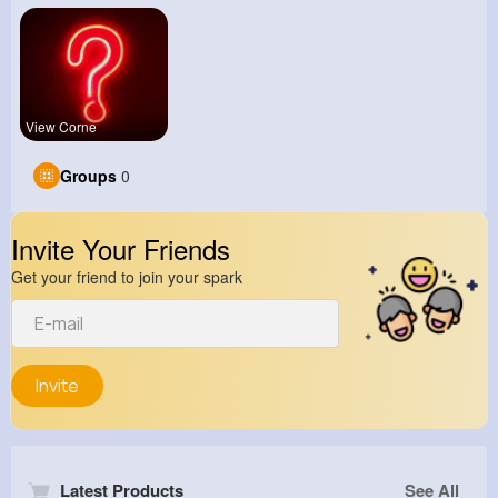
View Corne
Groups
0
Invite Your Friends
Get your friend to join your spark
Invite
Latest Products
See All