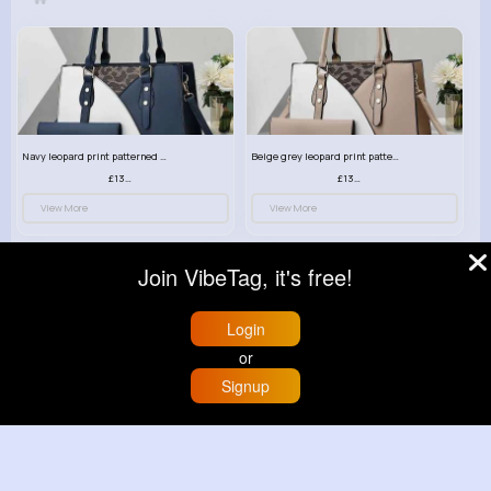
Navy leopard print patterned handbag set
Beige grey leopard print patterned handbag set
£13.00
£13.00
View More
View More
Join VibeTag, it's free!
Login
or
Signup
Home
Trending
Buzzin
Store
More
Deep mint leopard print patterned handbag set
Black leopard print patterned handbag set
£13.00
£13.00
View More
View More