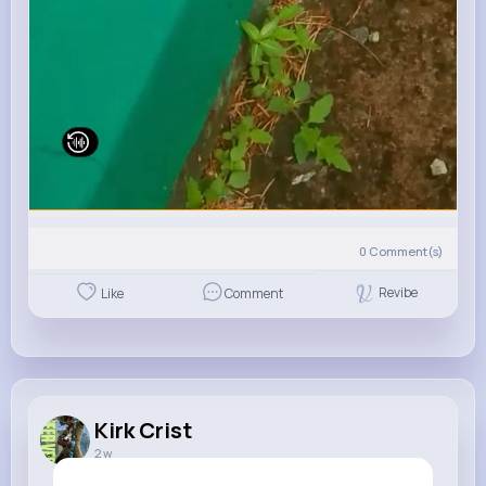
0
Comment(s)
Revibe
Like
Comment
Kirk Crist
2 w