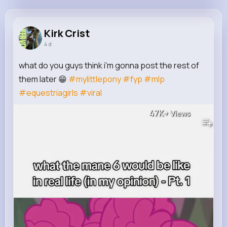
Kirk Crist
@dillan.ullrich_753
Kirk Crist
4 d
12M+
4K+
5K+
322M+
Reactions
Following
Followers
Views
what do you guys think i'm gonna post the rest of
them later 😁
#mylittlepony
#fyp
#mlp
#equestriagirls
#viral
47K+
Views