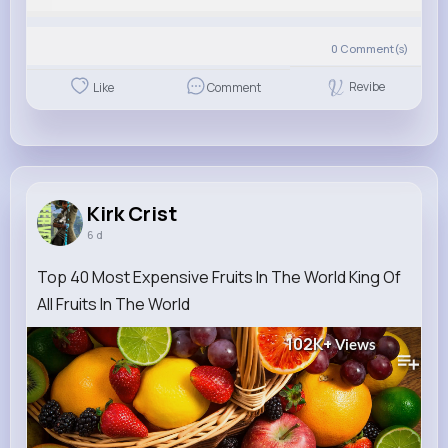
0
Comment(s)
Revibe
Like
Comment
Kirk Crist
6 d
Top 40 Most Expensive Fruits In The World King Of
All Fruits In The World
102K+
Views