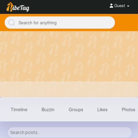
Guest
Timeline
Buzzin
Groups
Likes
Photos