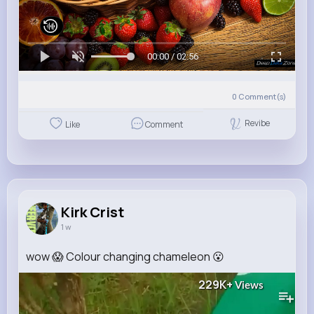
00:00 / 02:56
0
Comment(s)
Revibe
Like
Comment
Kirk Crist
1 w
wow 😱 Colour changing chameleon 😮
229K+
Views