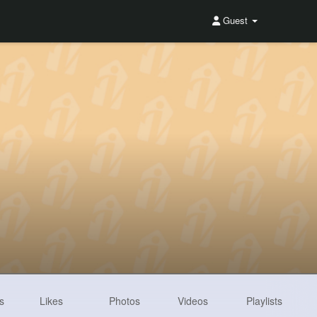
Guest
s
Likes
Photos
Videos
Playlists