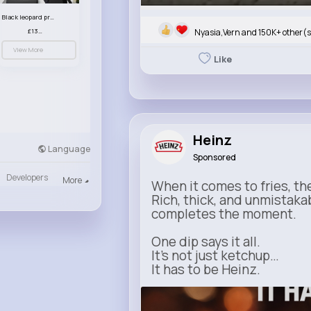
Black leopard print patterned handbag set
Nyasia,Vern and 150K+ other(s
£13.00
View More
Like
Heinz
Language
Sponsored
Developers
More
When it comes to fries, th
Rich, thick, and unmistaka
completes the moment.
One dip says it all.
It’s not just ketchup…
It has to be Heinz.
heinz.com