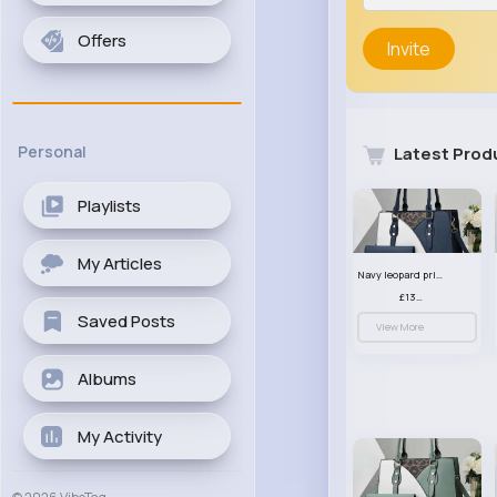
Offers
Invite
Personal
Latest Prod
Playlists
My Articles
Navy leopard print patterned handbag set
£13.00
Saved Posts
View More
Albums
My Activity