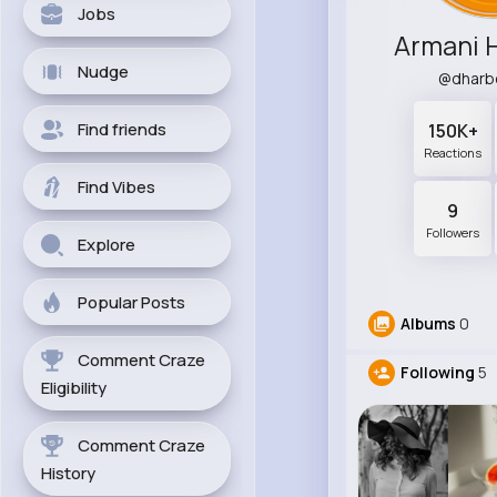
Jobs
Armani 
Nudge
@dharb
Find friends
150K+
Reactions
Find Vibes
9
Followers
Explore
Popular Posts
Albums
0
Comment Craze
Following
5
Eligibility
Comment Craze
History