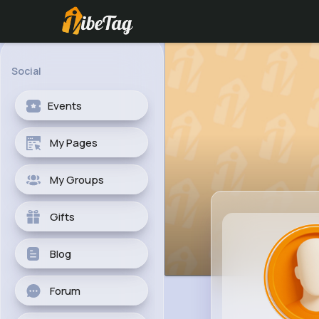
Social
Events
My Pages
My Groups
Gifts
Blog
Forum