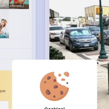
Absh
Marcelle Z
 Lemk
join