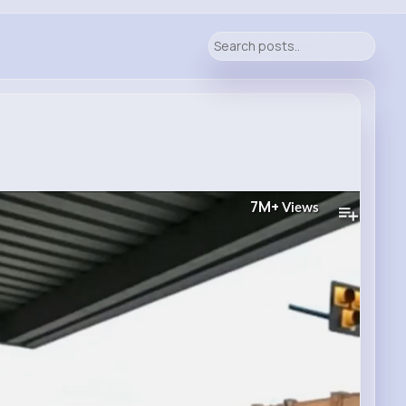
7M+
Views