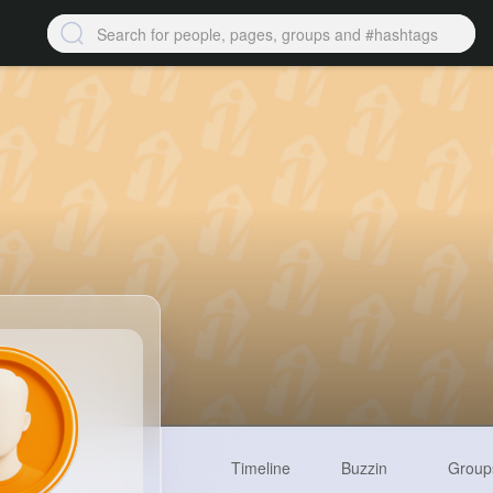
Timeline
Buzzin
Group