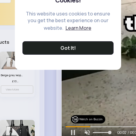
Cookies!
This website uses cookies to ensure
you get the best experience on our
website.
Learn More
ucts
See All
Got It!
Beige grey leopard print patterned handbag set
£13.00
View More
Watch on Buzzin
00:05 / 00: