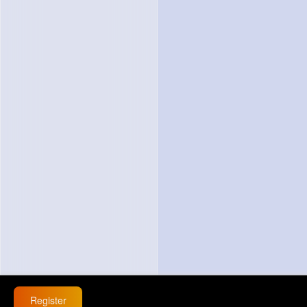
Register