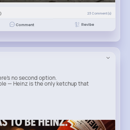
)
23
Comment(s)
Revibe
Comment
ere’s no second option.
ble — Heinz is the only ketchup that