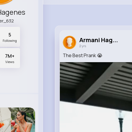
Hagenes
er_632
5
Armani Hag...
Following
2 yrs
The Best Prank 😭
7M+
Views