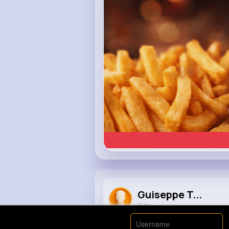
Heinz
Guiseppe T...
2 yrs
An arrogant police officer fined 