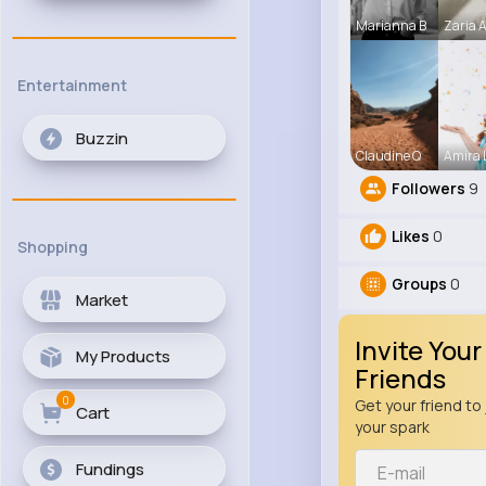
Marianna B
Zaria 
Entertainment
Buzzin
Claudine Q
Amira
Followers
9
Likes
0
Shopping
Groups
0
Market
Invite Your
My Products
Friends
0
Get your friend to 
Cart
your spark
Fundings