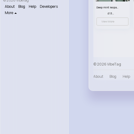
© 2026 VibeTag
About
Blog
Help
Developers
Deep mint leopard print patterned handbag set
More
£13.00
View More
© 2026 VibeTag
About
Blog
Help