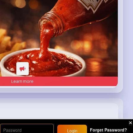
Learn more
a fire truck😨😱
#movie
#series
Forget Password?
Login