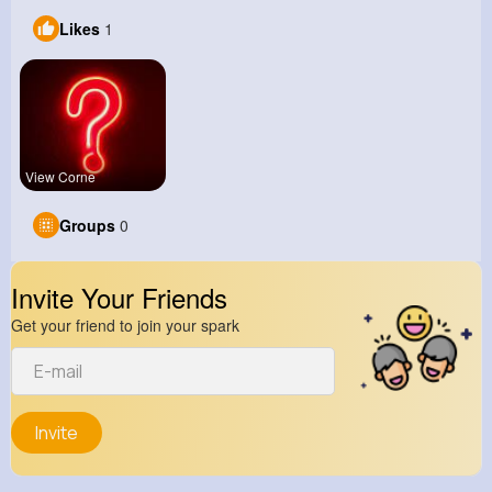
Likes
1
View Corne
Groups
0
Invite Your Friends
Get your friend to join your spark
Invite