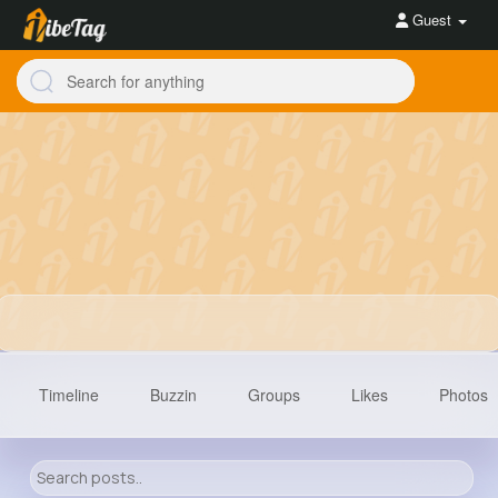
Guest
Timeline
Buzzin
Groups
Likes
Photos