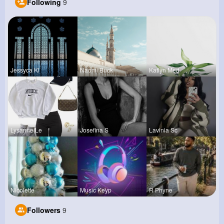
Following
9
Jessyca Kl
Naomi Buck
Katlyn Med
Lysanne Le
Josefina S
Lavinia Sc
Nicolette
Music Keyp
R Phyne
Followers
9