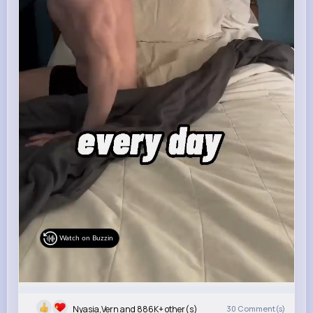
Watch on Buzzin
Nyasia,Vern and 886K+ other(s)
30
Comment(s)