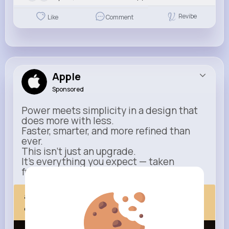
Revibe
Like
Comment
Apple
Sponsored
Power meets simplicity in a design that
does more with less.
Faster, smarter, and more refined than
ever.
This isn’t just an upgrade.
It’s everything you expect — taken
further.
apple.com
Next Comes Now