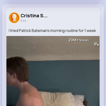
Cristina Stiedemann
@deangelo23_911
Cristina S...
2 yrs
886K+
9
9
20M+
Reactions
Following
Followers
Views
I tried Patrick Bateman’s morning routine for 1 week
20M+
Views