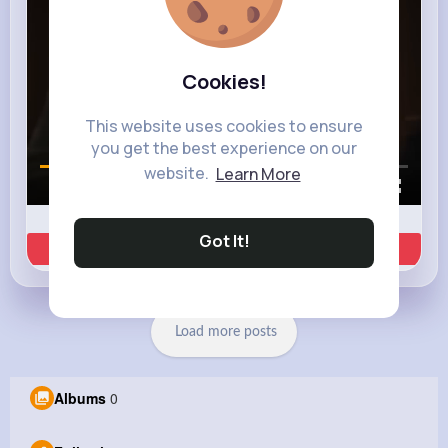
Cookies!
This website uses cookies to ensure
you get the best experience on our
website.
Learn More
00:01 / 00:35
Got It!
Learn more
Load more posts
Albums
0