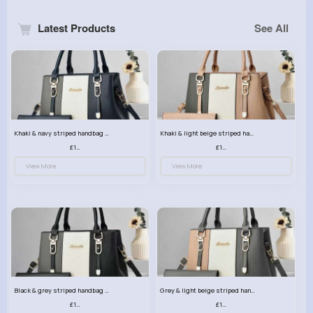
Latest Products
See All
Khaki & navy striped handbag set
Khaki & light beige striped handbag set
£13.50
£13.50
View More
View More
Black & grey striped handbag set
Grey & light beige striped handbag set
£13.50
£13.50