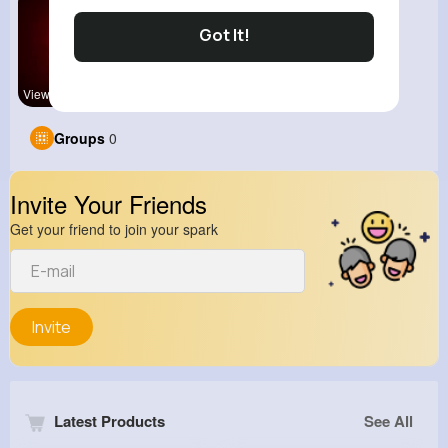
Got It!
View Corne
Groups
0
Invite Your Friends
Get your friend to join your spark
Invite
Latest Products
See All