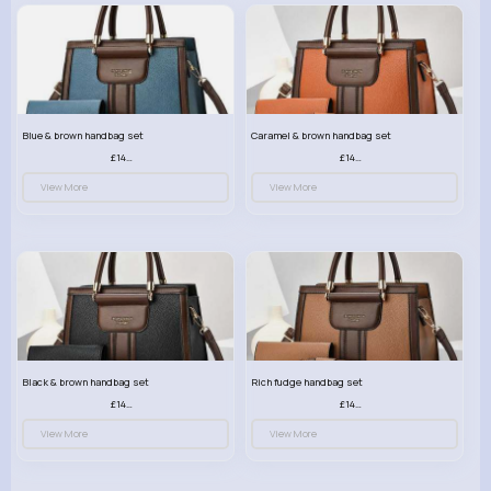
Blue & brown handbag set
Caramel & brown handbag set
£14.99
£14.99
View More
View More
Black & brown handbag set
Rich fudge handbag set
£14.99
£14.99
View More
View More