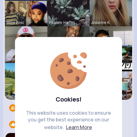
Beryl Bosc
Pascale Ha
Josianne K
Dedric McD
Karson Zie
Nona Hirth
Maeve Wint
Rodolfo Al
Megane Wae
Cookies!
Followers
6
This website uses cookies to ensure
you get the best experience on our
Likes
1
website.
Learn More