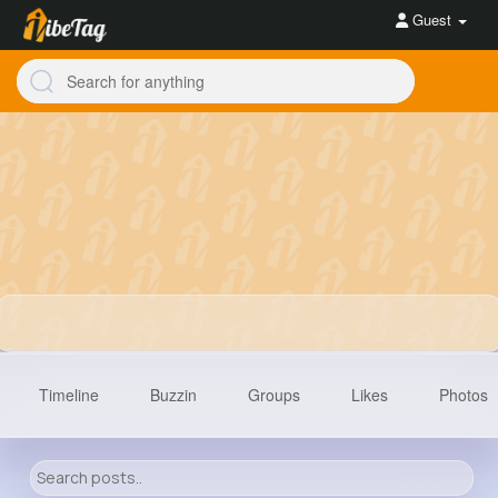
Guest
Timeline
Buzzin
Groups
Likes
Photos