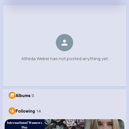
Alfreda Weber
@ddickens_777
0
14
6
0
Reactions
Following
Followers
Views
Alfreda Weber has not posted anything yet
Albums
0
Following
14