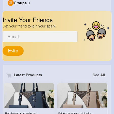
Groups
0
Invite Your Friends
Get your friend to join your spark
Invite
Latest Products
See All
Navy leopard print patterned handbag set
Beige grey leopard print patterned handbag set