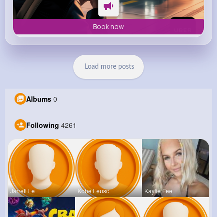
Book now
Load more posts
Albums
0
Following
4261
Jarrell Le
Kobe Leusc
Kaylie Fee