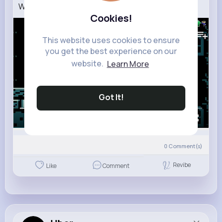
When Enemies Help Old Mario 2 (Full Story)
Cookies!
549K+
Views
This website uses cookies to ensure
you get the best experience on our
website.
Learn More
Got It!
00:00 / 02:57
0
Comment(s)
Revibe
Like
Comment