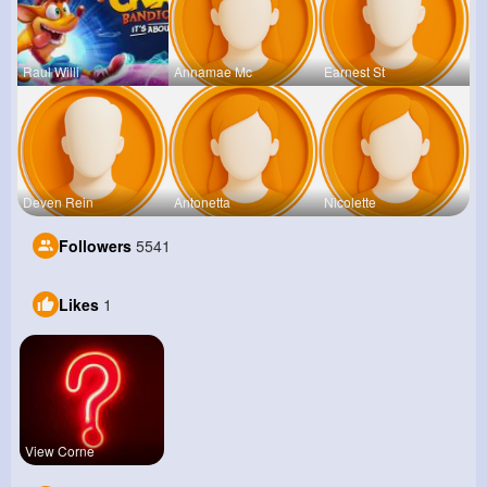
Raul Willi
Annamae Mc
Earnest St
Deven Rein
Antonetta
Nicolette
Followers
5541
Likes
1
View Corne