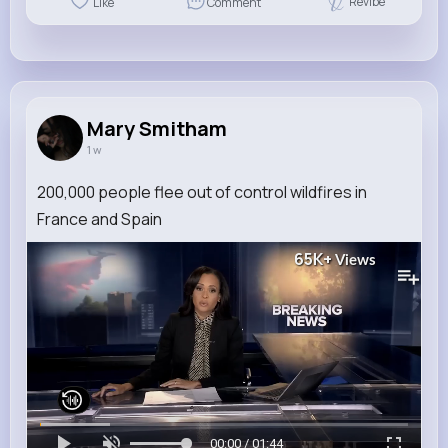
Revibe
Like
Comment
Mary Smitham
1 w
200,000 people flee out of control wildfires in
France and Spain
65K+
Views
00:00 / 01:44