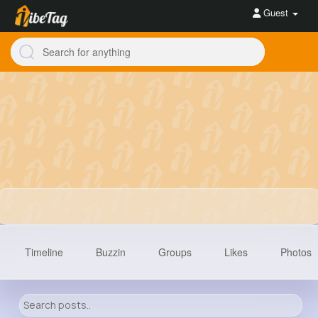
Guest
Timeline
Buzzin
Groups
Likes
Photos