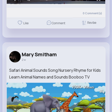
0
Comment(s)
Revibe
Like
Comment
Mary Smitham
2 w
Safari Animal Sounds Song Nursery Rhyme for Kids
Learn Animal Names and Sounds Booboo TV
150K+
Views