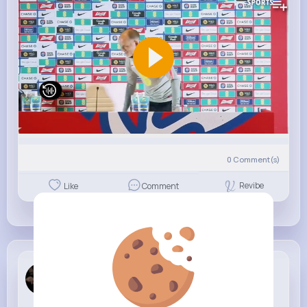
0
Comment(s)
Revibe
Like
Comment
Mary Smitham
7 w