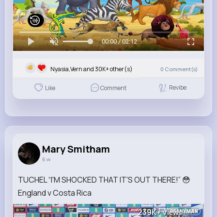
00:00 / 02:12
Nyasia,Vern and 30K+ other(s)
0
Comment(s)
Revibe
Like
Comment
Mary Smitham
6 w
TUCHEL “I'M SHOCKED THAT IT'S OUT THERE!” 😳
England v Costa Rica
239K+
Views