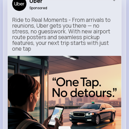
Uber
Sponsored
Ride to Real Moments - From arrivals to
reunions, Uber gets you there — no
stress, no guesswork. With new airport
route posters and seamless pickup
features, your next trip starts with just
one tap
m.uber.com
Uber