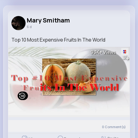
Mary Smitham
@dannie40_457
Mary Smitham
6 d
10M+
4K+
5K+
278M+
Reactions
Following
Followers
Views
Top 10 Most Expensive Fruits In The World
93K+
Views
0
Comment(s)