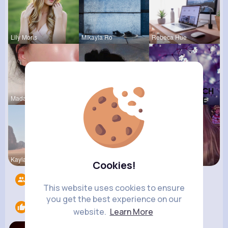
Lily Moris
Mikayla Ro
Rebeca Hue
Madalyn Ke
Jalyn Mosc
Felicita S
Kaylah Til
Jean Schim
Ollie Litt
Cookies!
Followers
11
This website uses cookies to ensure
you get the best experience on our
Likes
1
website.
Learn More