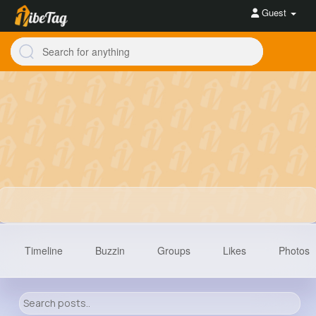
Guest
Timeline
Buzzin
Groups
Likes
Photos