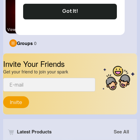
Got It!
View Corne
Groups
0
Invite Your Friends
Get your friend to join your spark
Invite
Latest Products
See All