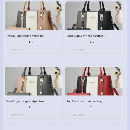
Khaki & light beige striped handbag set
Black & grey striped handbag set
£13.50
£13.50
View More
View More
Grey & light beige striped handbag set
Red & black striped handbag set
£13.50
£13.50
View More
View More