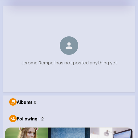
Jerome Rempel
@dandre58_597
0
12
11
0
Reactions
Following
Followers
Views
Jerome Rempel has not posted anything yet
Albums
0
Following
12