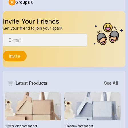
Groups
0
Invite Your Friends
Get your friend to join your spark
Invite
Latest Products
See All
Cream beige handbag set
Pale grey handbag set