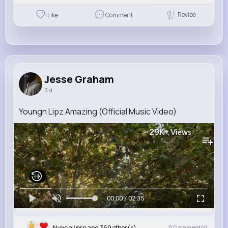
Revibe
Like
Comment
Jesse Graham
3 d
Youngn Lipz Amazing (Official Music Video)
29K+
Views
00:00 / 02:35
Nyasia,Vern and 369 other(s)
0
Comment(s)