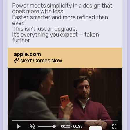
Power meets simplicity in a design that
does more with less.
Faster, smarter, and more refined than
ever.
This isn’t just an upgrade.
It’s everything you expect — taken
further.
apple.com
Next Comes Now
00:00 / 00:35