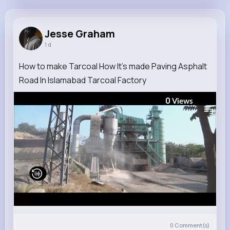
Jesse Graham
@damore.carmel_776
Jesse Graham
1 d
11M+
5K+
5K+
230M+
Reactions
Following
Followers
Views
How to make Tarcoal How It's made Paving Asphalt
Road In Islamabad Tarcoal Factory
0
Views
0
Comment(s)