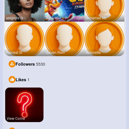
abigayle G
Raul Willi
Annamae Mc
Earnest St
Deven Rein
Antonetta
Followers
5530
Likes
1
View Corne