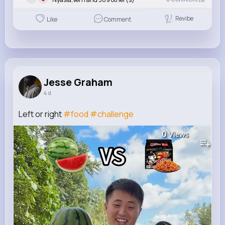
Revibe
Like
Comment
Jesse Graham
4 d
Left or right
#food
#challenge
0
Views