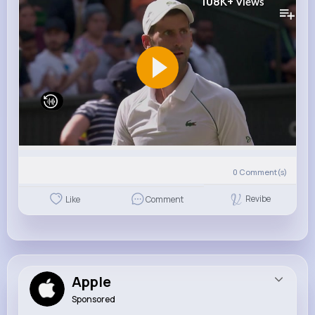
108K+
Views
0
Comment(s)
Revibe
Like
Comment
Apple
Sponsored