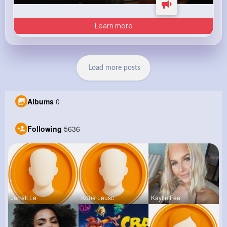
Learn more
Load more posts
Albums
0
Following
5636
Jarrell Le
Kobe Leusc
Kaylie Fee