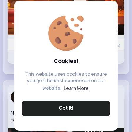
00:00 / 01:37
0
Comment(s)
Revibe
Like
Comment
Cookies!
This website uses cookies to ensure
you get the best experience on our
website.
Learn More
Jesse Graham
1 w
Got It!
Novak Djokovic The Wolf in Winter Official Trailer
Prime Video