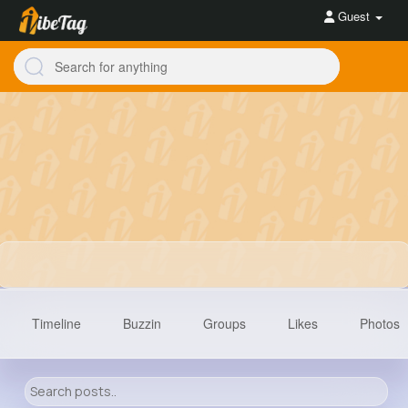
Guest
Timeline
Buzzin
Groups
Likes
Photos