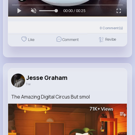
00:00 / 00:25
0
Comment(s)
Revibe
Like
Comment
Jesse Graham
1 w
The Amazing Digital Circus But smol
71K+
Views