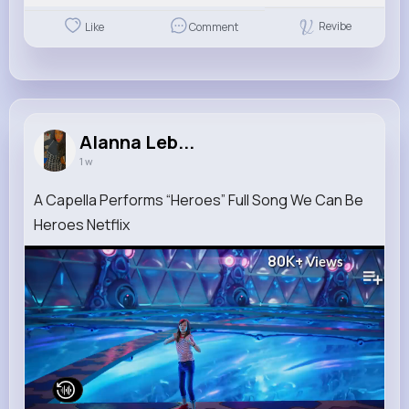
Revibe
Like
Comment
Alanna Leb...
1 w
A Capella Performs “Heroes” Full Song We Can Be
Heroes Netflix
80K+
Views