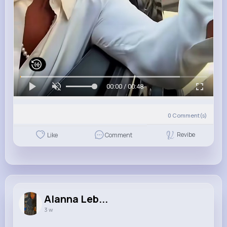
00:00 / 00:48
0
Comment(s)
Revibe
Like
Comment
Alanna Leb...
3 w