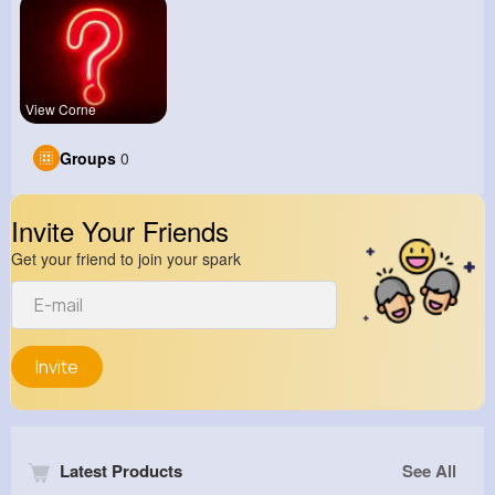
View Corne
Groups
0
Invite Your Friends
Get your friend to join your spark
Invite
Latest Products
See All