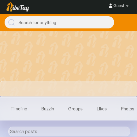
Guest
Timeline
Buzzin
Groups
Likes
Photos