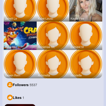
Jarrell Le
Kobe Leusc
Kaylie Fee
Raul Willi
Annamae Mc
Earnest St
Deven Rein
Antonetta
Nicolette
Followers
5537
Likes
1