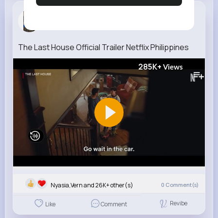
Alanna Leb...
3 w
The Last House Official Trailer Netflix Philippines
285K+
Views
Nyasia,Vern and 26K+ other(s)
0
Comment(s)
Revibe
Like
Comment