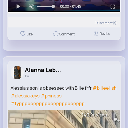
00:00 / 01:45
0
Comment(s)
Revibe
Like
Comment
Alanna Leb...
1 w
Alessia’s son is obsessed with Billie frfr
#billieeilish
#alessiakeys
#phineas
#fyppppppppppppppppppppppp
140K+
Views