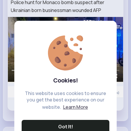
Police hunt for Monaco bomb suspect after
Ukrainian born businessman wounded AFP
263K+
Views
00:00 / 02:03
Cookies!
This website uses cookies to ensure
Nyasia,Vern and 12K+ other(s)
0
Comment(s)
you get the best experience on our
Revibe
Like
Comment
website.
Learn More
Got It!