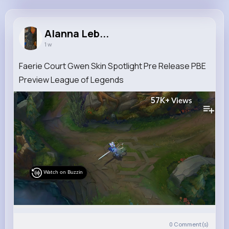
Alanna Lebsack
@cwilliamson_942
Alanna Leb...
1 w
9M+
4K+
5K+
155M+
Reactions
Following
Followers
Views
Faerie Court Gwen Skin Spotlight Pre Release PBE
Preview League of Legends
57K+
Views
Watch on Buzzin
0
Comment(s)