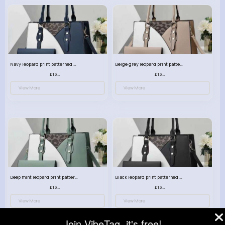
Navy leopard print patterned handbag set
Beige grey leopard print patterned handbag set
£13.00
£13.00
View More
View More
Deep mint leopard print patterned handbag set
Black leopard print patterned handbag set
£13.00
£13.00
View More
View More
Join VibeTag, it's free!