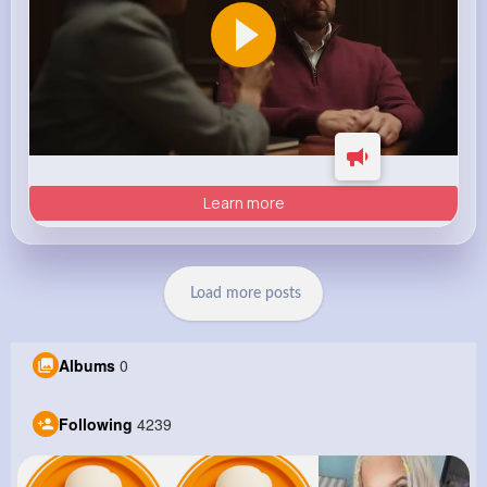
Learn more
Load more posts
Albums
0
Following
4239