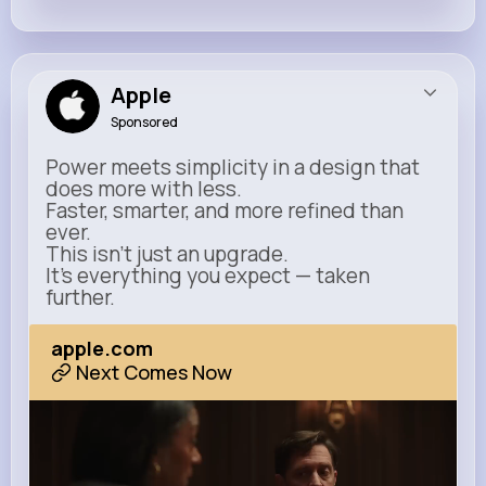
Apple
Sponsored
Power meets simplicity in a design that
does more with less.
Faster, smarter, and more refined than
ever.
This isn’t just an upgrade.
It’s everything you expect — taken
further.
apple.com
Next Comes Now