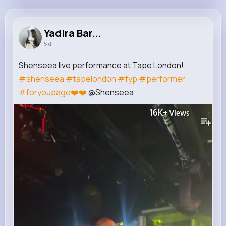
Yadira Bartoletti
@cquigley_393
Yadira Bar...
5 d
10M+
4K+
5K+
201M+
Reactions
Following
Followers
Views
Shenseea live performance at Tape London!
#shenseea
#tapelondon
#fyp
#performer
#foryoupage❤️❤️
@Shenseea
16K+
Views