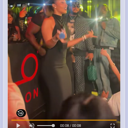
00:08 / 00:08