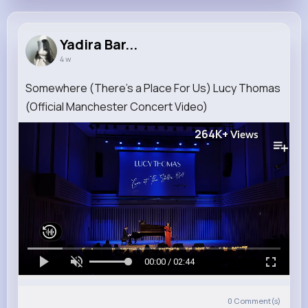
Yadira Bar...
4 w
Somewhere (There's a Place For Us) Lucy Thomas
(Official Manchester Concert Video)
264K+
Views
00:00 / 02:44
0
Comment(s)