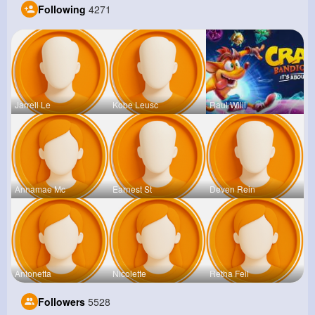
Following
4271
Jarrell Le
Kobe Leusc
Raul Willi
Annamae Mc
Earnest St
Deven Rein
Antonetta
Nicolette
Retha Feil
Followers
5528