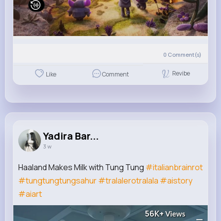
0
Comment(s)
Revibe
Like
Comment
Yadira Bar...
3 w
Haaland Makes Milk with Tung Tung
#italianbrainrot
#tungtungtungsahur
#tralalerotralala
#aistory
#aiart
56K+
Views