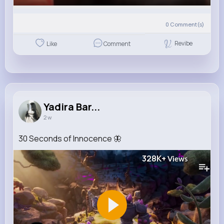
0
Comment(s)
Revibe
Like
Comment
Yadira Bar...
2 w
30 Seconds of Innocence 🦋
328K+
Views