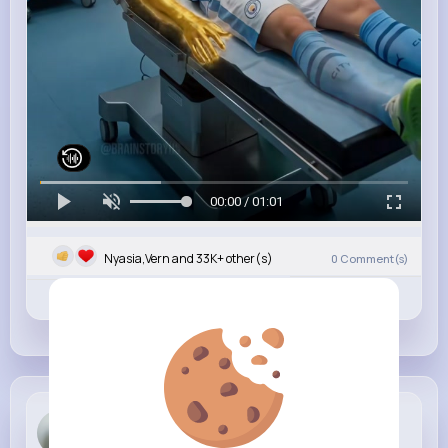
00:00 / 01:01
Nyasia,Vern and 33K+ other(s)
0
Comment(s)
Revibe
Like
Comment
Yadira Bar...
4 w