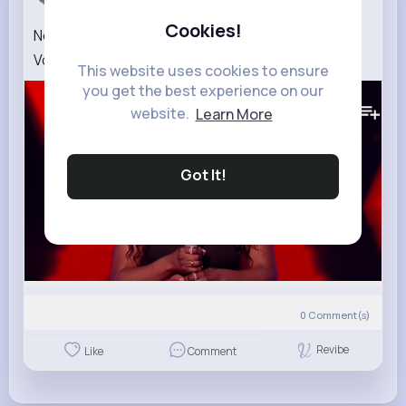
Cookies!
Noeva's 'A Woman's Worth' Blind Auditions The
Voice UK 2022
This website uses cookies to ensure
you get the best experience on our
364K+
Views
website.
Learn More
Got It!
0
Comment(s)
Revibe
Like
Comment