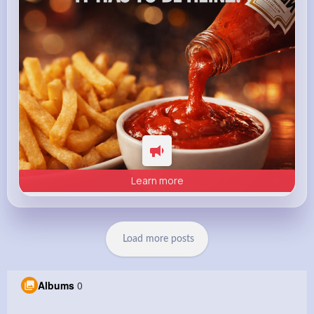
Learn more
Load more posts
Albums
0