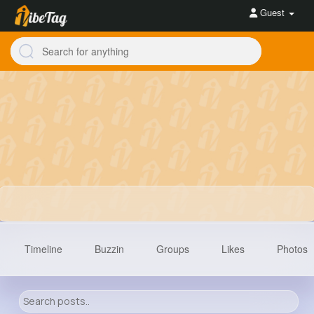
Guest
Timeline
Buzzin
Groups
Likes
Photos