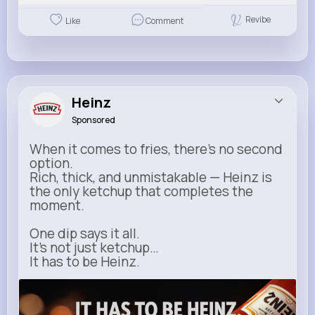
Revibe
Like
Comment
Heinz
Sponsored
When it comes to fries, there’s no second
option.
Rich, thick, and unmistakable — Heinz is
the only ketchup that completes the
moment.
One dip says it all.
It’s not just ketchup…
It has to be Heinz.
heinz.com
Heinz