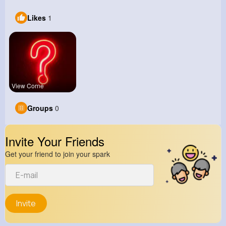
Likes
1
View Corne
Groups
0
Invite Your Friends
Get your friend to join your spark
Invite