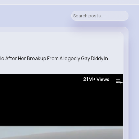
o After Her Breakup From Allegedly Gay Diddy In
21M+
Views