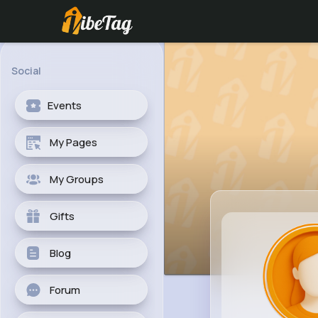
Social
Events
My Pages
My Groups
Gifts
Blog
Forum