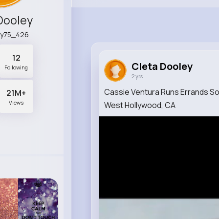
Dooley
ey75_426
12
Cleta Dooley
Following
2 yrs
Cassie Ventura Runs Errands Sol
21M+
Views
West Hollywood, CA