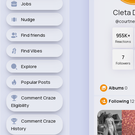
Jobs
Cleta 
Nudge
@courtn
Find friends
955K+
Reactions
Find Vibes
7
Followers
Explore
Popular Posts
Albums
0
Comment Craze
Following
12
Eligibility
Comment Craze
History