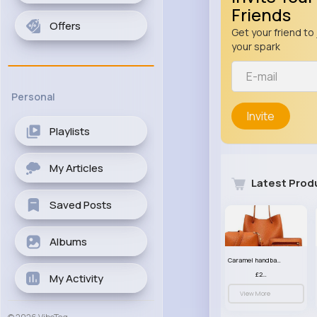
Friends
Offers
Get your friend to 
your spark
Personal
Invite
Playlists
My Articles
Latest Prod
Saved Posts
Albums
Caramel handbag set
£23.99
My Activity
View More