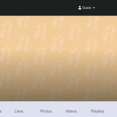
Guest
s
Likes
Photos
Videos
Playlists