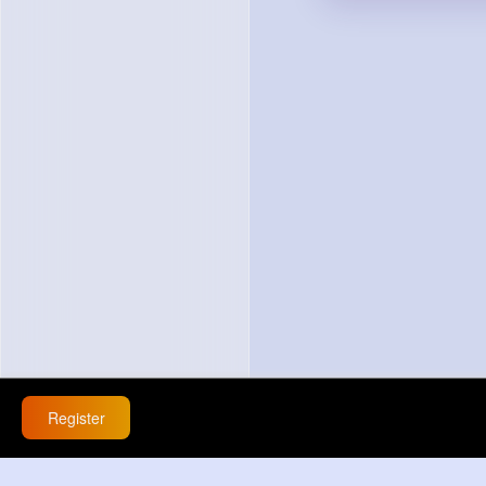
Register