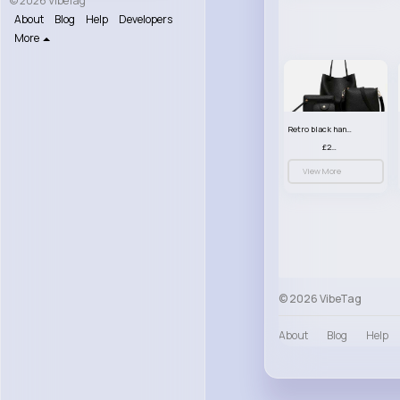
© 2026 VibeTag
About
Blog
Help
Developers
More
Retro black handbag set
£23.99
View More
© 2026 VibeTag
About
Blog
Help