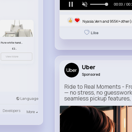
00:05 / 00:
Nyasia,Vern and 955K+ other(
Like
Pure white handbag set
£23.99
View More
Uber
Sponsored
Ride to Real Moments - Fro
— no stress, no guesswork
seamless pickup features, y
Language
Developers
m.uber.com
More
Uber