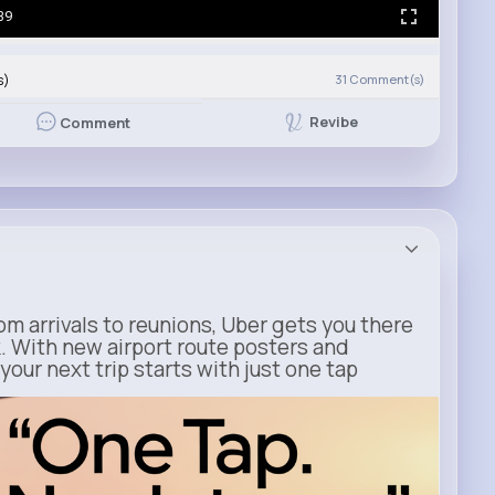
39
s)
31
Comment(s)
Revibe
Comment
m arrivals to reunions, Uber gets you there
. With new airport route posters and
our next trip starts with just one tap