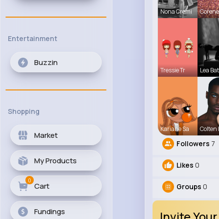
Nona Cremi
Corene
Entertainment
Buzzin
Tressie Tr
Lea Ba
Shopping
Kariane Sa
Colten
Market
Followers
7
My Products
Likes
0
0
Cart
Groups
0
Fundings
Invite Your