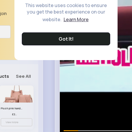
This website uses cookies to ensure
you get the best experience on our
join
website.
Learn More
Got It!
ucts
See All
Plush pink handbag set
£23.99
View More