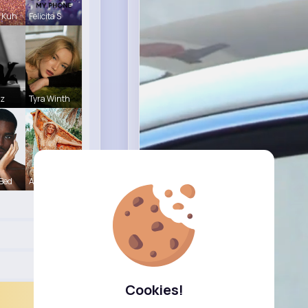
 Kuh
Felicita S
tz
Tyra Winth
 Bed
Alexandria
Cookies!