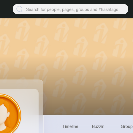
Timeline
Buzzin
Group