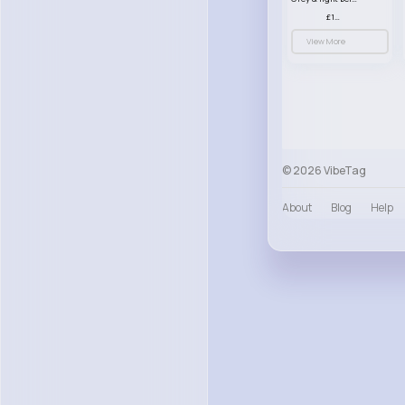
£13.50
View More
© 2026 VibeTag
About
Blog
Help