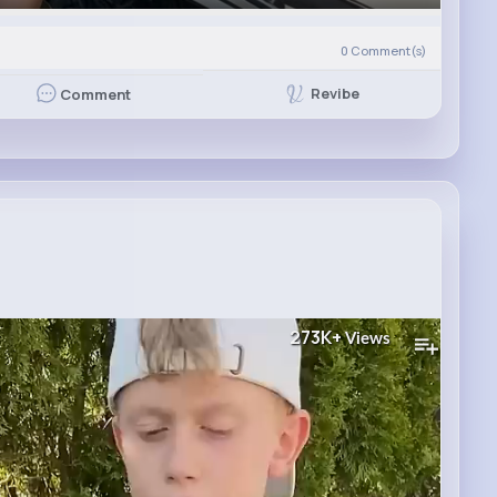
0
Comment(s)
Revibe
Comment
273K+
Views