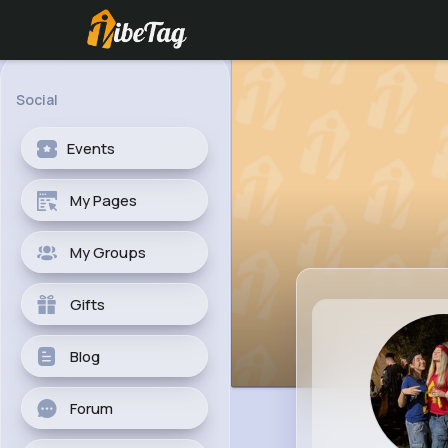
Social
Events
My Pages
My Groups
Gifts
Blog
Forum