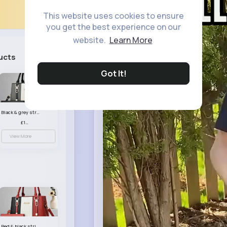
This website uses cookies to ensure
you get the best experience on our
website.
Learn More
ucts
See All
Got It!
Black & grey striped handbag set
£13.50
View More
Red & black striped handbag set