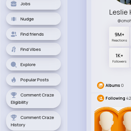
Jobs
Leslie
Nudge
@cmoh
Find friends
9M+
Reactions
Find Vibes
1K+
Followers
Explore
Popular Posts
Albums
0
Comment Craze
Following
42
Eligibility
Comment Craze
History