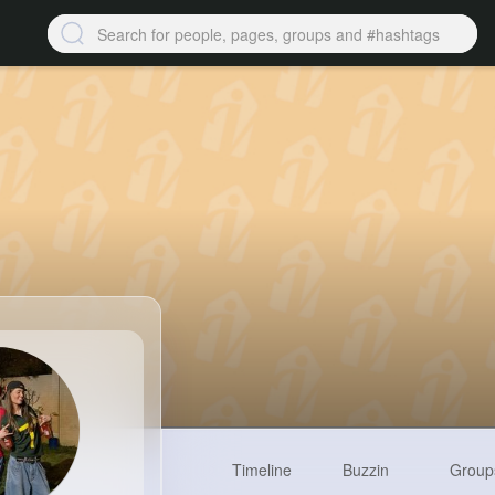
Timeline
Buzzin
Group