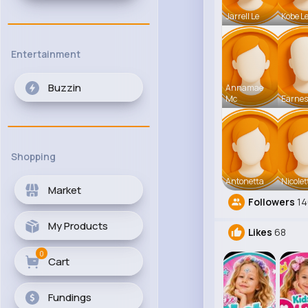
Jarrell Le
Kobe L
Entertainment
Buzzin
Annamae
Mc
Earnes
Shopping
Antonetta
Nicolet
Market
Followers
14
My Products
Likes
68
0
Cart
Fundings