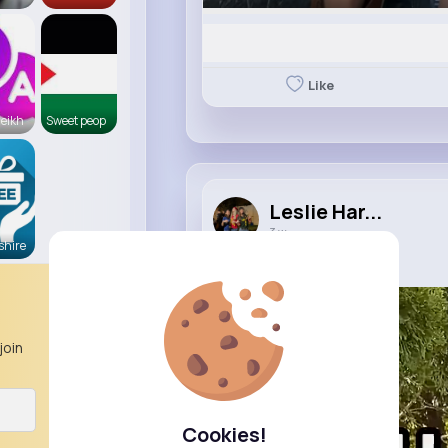
Like
eikh
Sweet peop
Leslie Har...
3 w
hire
10 Ways to Flip a Bottle
join
Cookies!