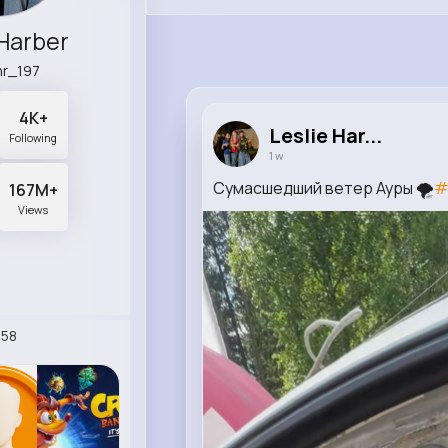
 Harber
r_197
4K+
Leslie Har...
Following
1 w
Сумасшедший ветер Ауры 🌪️
#
167M+
Views
58