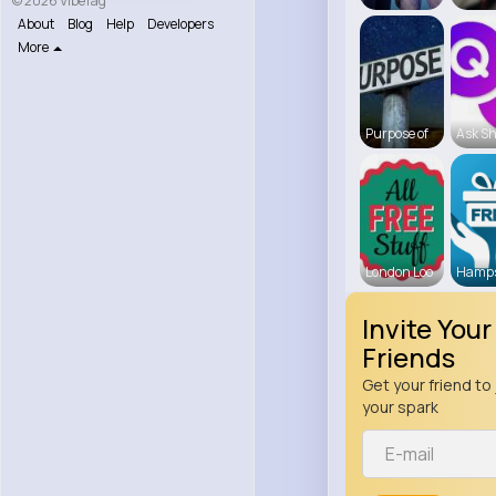
© 2026 VibeTag
About
Blog
Help
Developers
More
Purpose of
Ask Sh
London Loo
Hamps
Invite Your
Friends
Get your friend to 
your spark