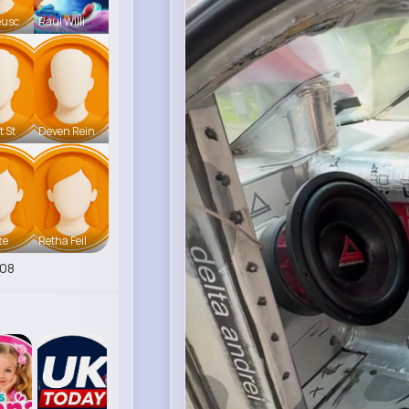
eusc
Raul Willi
t St
Deven Rein
te
Retha Feil
08