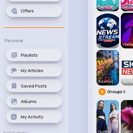
Like Nasty
Kids D
Offers
NewsStrea
Personal
m
VibeTa
Playlists
My Articles
Travel wit
Sky N
Saved Posts
Groups
8
Albums
My Activity
Fashion
Cats R