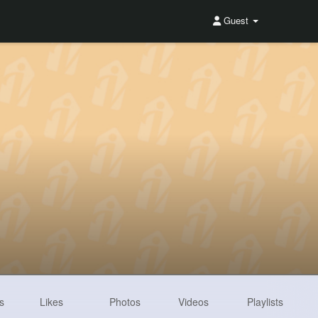
Guest
s
Likes
Photos
Videos
Playlists