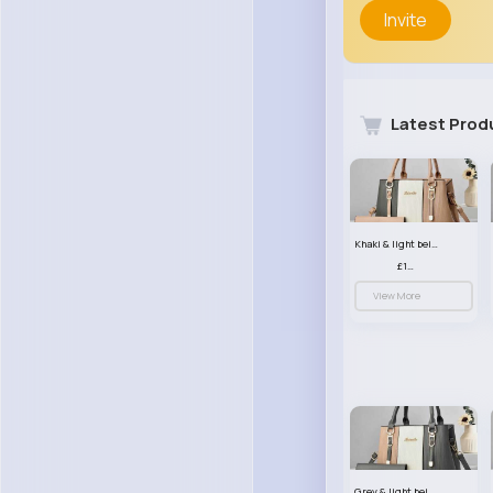
Invite
Latest Prod
Khaki & light beige striped handbag set
£13.50
View More
Grey & light beige striped handbag set