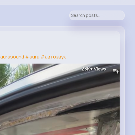
aurasound
#aura
#автозвук
23K+
Views