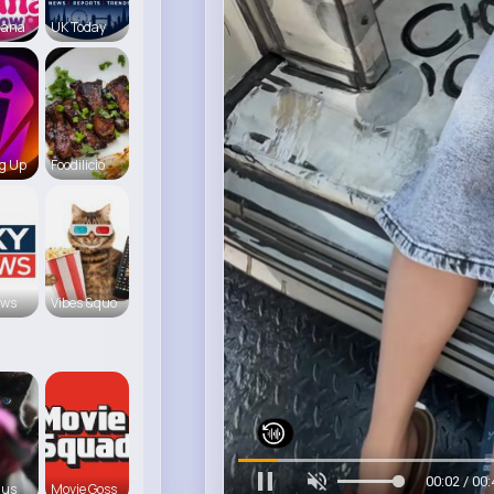
iana
UK Today
g Up
Foodilicio
ews
Vibes &quo
00:06 / 00:
 us
Movie Goss