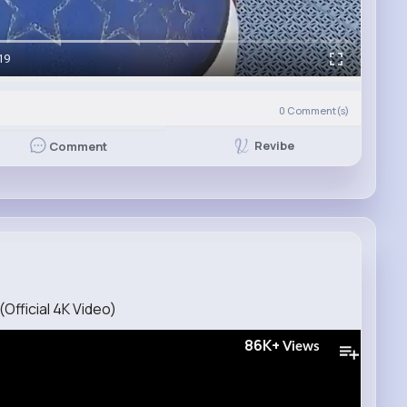
19
0
Comment(s)
Revibe
Comment
Official 4K Video)
86K+
Views