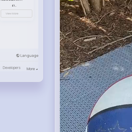
£13.50
View More
Language
Developers
More