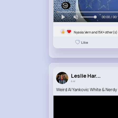
00:00 / 00:
Nyasia,Vern and 15K+ other(s)
Like
Leslie Har...
4 w
Weird Al Yankovic White & Nerdy (