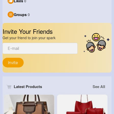
Likes
0
Groups
0
Invite Your Friends
Get your friend to join your spark
Invite
Latest Products
See All