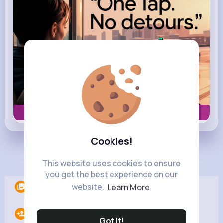
Book now
Cookies!
Load more posts
This website uses cookies to ensure
you get the best experience on our
website.
Learn More
Albums
0
Following
11
Got It!