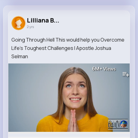
Lilliana Barton
@clind_574
Lilliana B...
2 yrs
0
11
8
6M+
Reactions
Following
Followers
Views
Going Through Hell This would help you Overcome
Life's Toughest Challenges I Apostle Joshua
Selman
6M+
Views