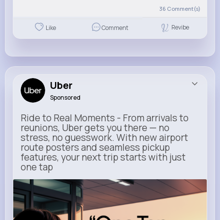
36
Comment(s)
Revibe
Like
Comment
Uber
Sponsored
Ride to Real Moments - From arrivals to
reunions, Uber gets you there — no
stress, no guesswork. With new airport
route posters and seamless pickup
features, your next trip starts with just
one tap
m.uber.com
Uber