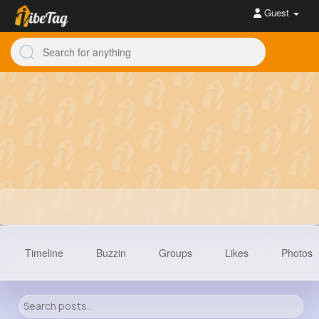
Guest
Timeline
Buzzin
Groups
Likes
Photos