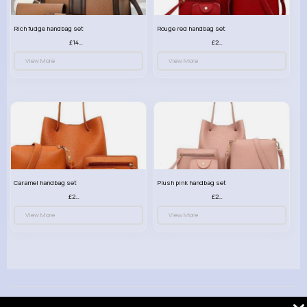
Rich fudge handbag set
Rouge red handbag set
£14.99
£23.99
View More
View More
Caramel handbag set
Plush pink handbag set
£23.99
£23.99
View More
View More
© 2026 VibeTag