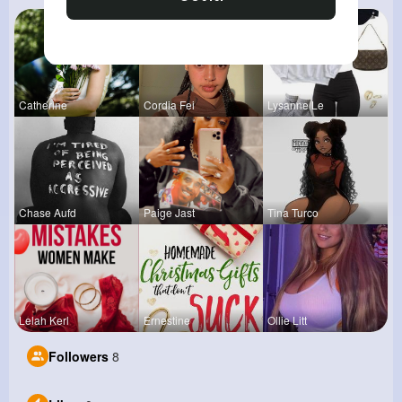
Catherine
Cordia Fei
Lysanne Le
Chase Aufd
Paige Jast
Tina Turco
Lelah Kerl
Ernestine
Ollie Litt
Followers
8