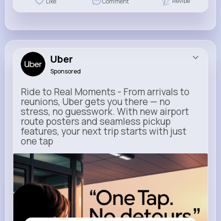
Revibe
Like
Comment
Uber
Sponsored
Ride to Real Moments - From arrivals to
reunions, Uber gets you there — no
stress, no guesswork. With new airport
route posters and seamless pickup
features, your next trip starts with just
one tap
m.uber.com
Uber