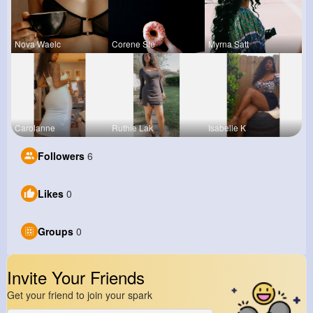
Nova Waelc
Corene Ste
Myrna Satt
Carolanne
Ruthie Lak
Isabelle K
Followers
6
Likes
0
Groups
0
Invite Your Friends
Get your friend to join your spark