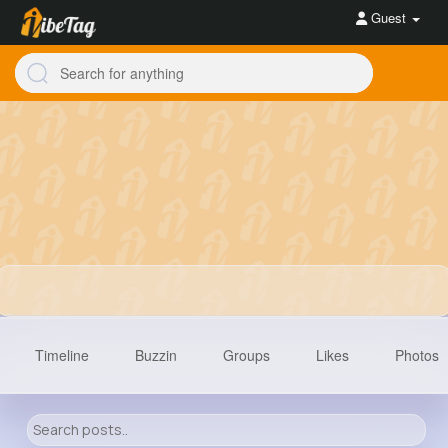
Guest
Timeline
Buzzin
Groups
Likes
Photos