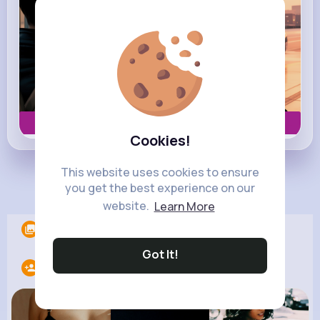
Book now
Cookies!
This website uses cookies to ensure
Load more posts
you get the best experience on our
website.
Learn More
Albums
0
Got It!
Following
6