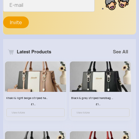
Invite
Latest Products
See All
Khaki & light beige striped handbag set
Black & grey striped handbag set
£13.50
£13.50
View More
View More