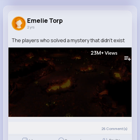
Emelie Torp
@clemmie40_407
Emelie Torp
2 yrs
0
6
6
23M+
Reactions
Following
Followers
Views
The players who solved a mystery that didn't exist
23M+
Views
26
Comment(s)