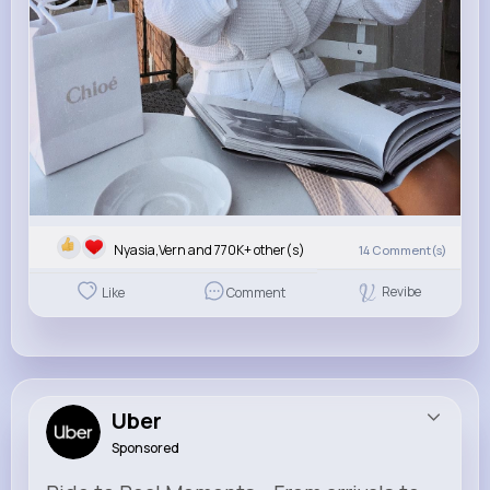
Nyasia,Vern and 770K+ other(s)
14
Comment(s)
Revibe
Like
Comment
Uber
Sponsored