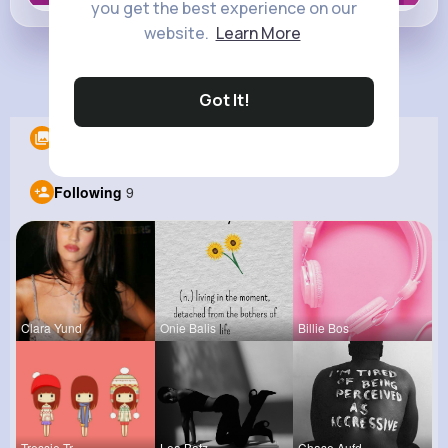
you get the best experience on our
website.
Learn More
Load more posts
Got It!
Albums
0
Following
9
Clara Yund
Onie Balis
Billie Bos
Tressie Tr
Lea Batz
Chase Aufd