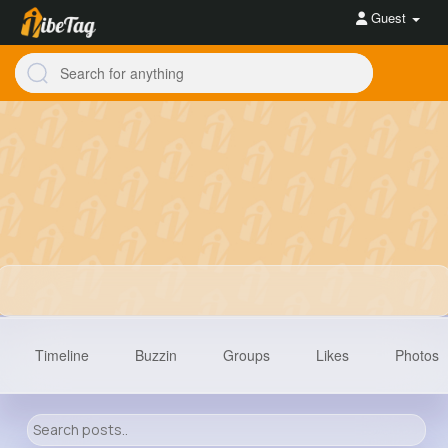
Guest
Timeline
Buzzin
Groups
Likes
Photos