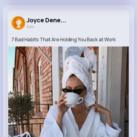
Joyce Denesik
@clementine67_880
Joyce Dene...
2 yrs
770K+
9
5
14K+
Reactions
Following
Followers
Views
7 Bad Habits That Are Holding You Back at Work