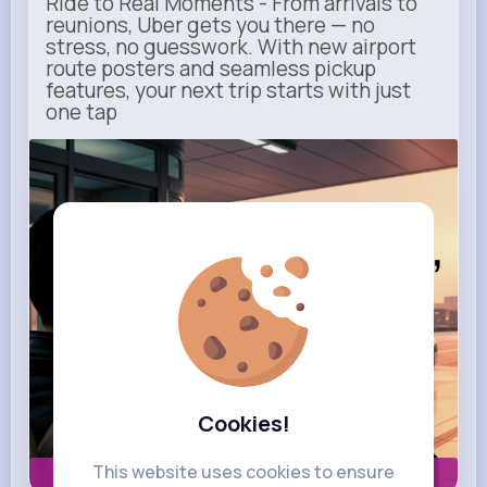
Ride to Real Moments - From arrivals to
reunions, Uber gets you there — no
stress, no guesswork. With new airport
route posters and seamless pickup
features, your next trip starts with just
one tap
m.uber.com
Uber
Cookies!
This website uses cookies to ensure
Book now