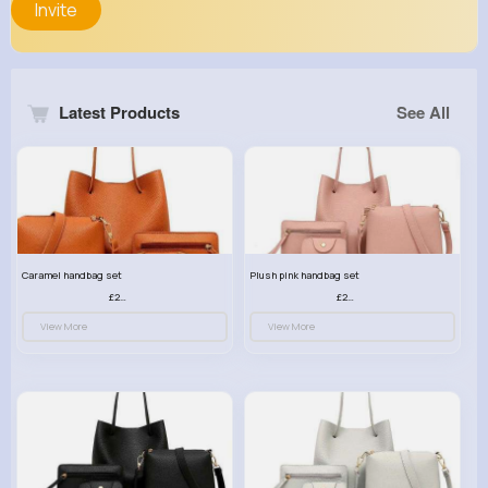
Invite
Latest Products
See All
Caramel handbag set
Plush pink handbag set
£23.99
£23.99
View More
View More