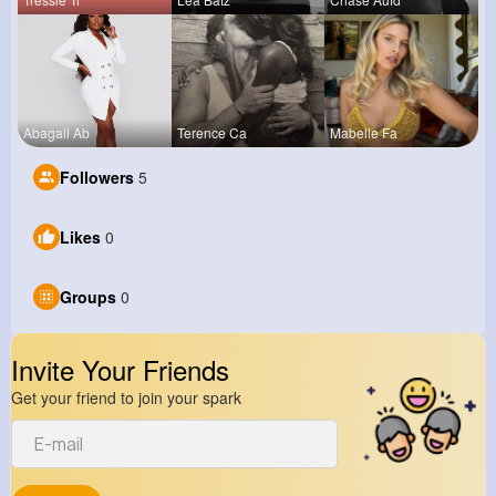
Abagail Ab
Terence Ca
Mabelle Fa
Followers
5
Likes
0
Groups
0
Invite Your Friends
Get your friend to join your spark