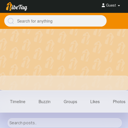
Guest
Timeline
Buzzin
Groups
Likes
Photos