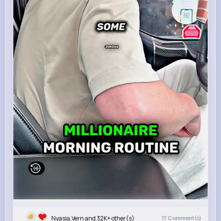
Nyasia,Vern and 32K+ other(s)
17
Comment(s)