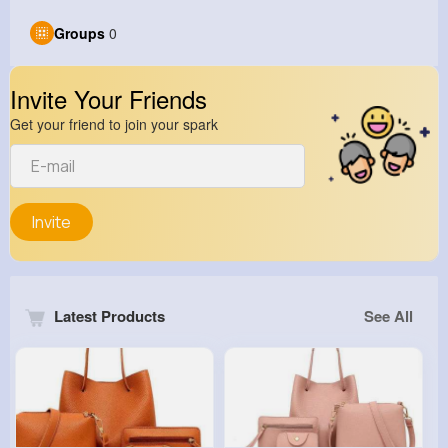
Groups
0
Invite Your Friends
Get your friend to join your spark
Invite
Latest Products
See All