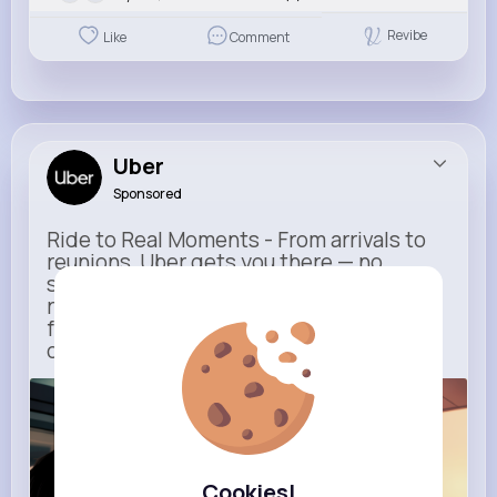
Revibe
Like
Comment
Uber
Sponsored
Ride to Real Moments - From arrivals to
reunions, Uber gets you there — no
stress, no guesswork. With new airport
route posters and seamless pickup
features, your next trip starts with just
one tap
m.uber.com
Uber
Cookies!