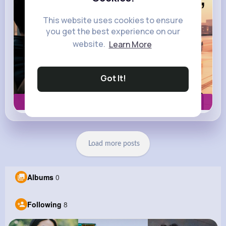
This website uses cookies to ensure
you get the best experience on our
website.
Learn More
Got It!
Book now
Load more posts
Albums
0
Following
8