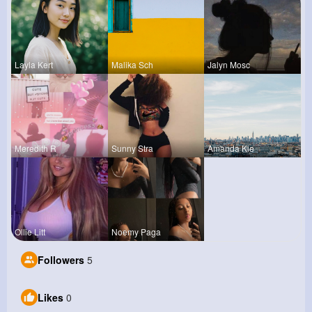
Layla Kert
Malika Sch
Jalyn Mosc
Meredith R
Sunny Stra
Amanda Kie
Ollie Litt
Noemy Paga
Followers
5
Likes
0