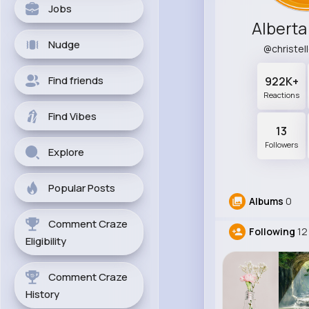
Jobs
Alberta
Nudge
@christe
Find friends
922K+
Reactions
Find Vibes
13
Followers
Explore
Popular Posts
Albums
0
Comment Craze
Following
12
Eligibility
Comment Craze
History