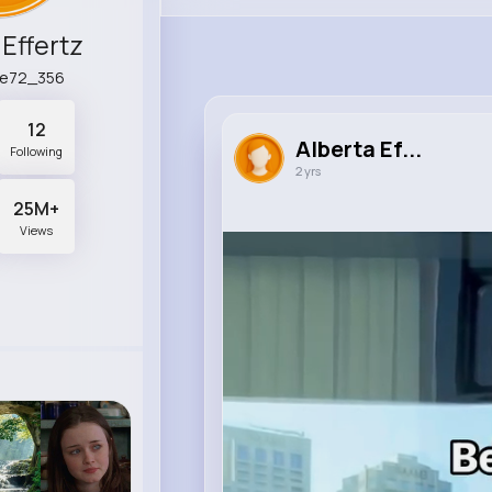
 Effertz
lle72_356
12
Alberta Ef...
Following
2 yrs
25M+
Views