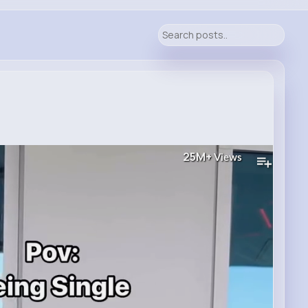
25M+
Views