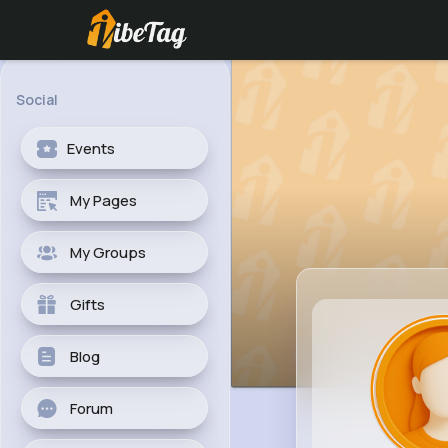
Social
Events
My Pages
My Groups
Gifts
Blog
Forum