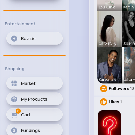
Lou Kuhic
Kaitlin
Entertainment
Buzzin
Carole Oku
Josefin
Shopping
Karson Zie
Lolita 
Market
Followers
13
My Products
Likes
1
0
Cart
Fundings