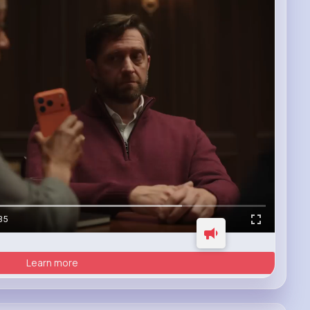
35
Learn more