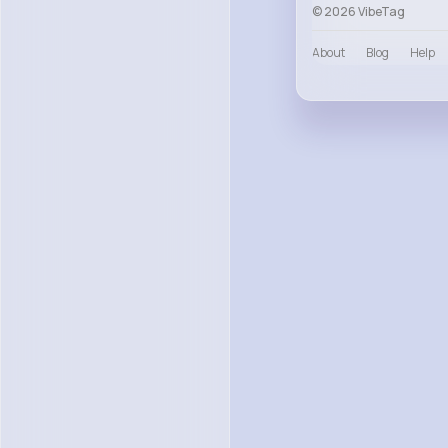
© 2026 VibeTag
About
Blog
Help