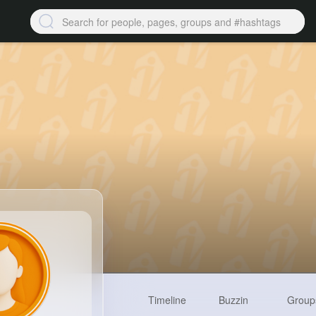
Timeline
Buzzin
Group