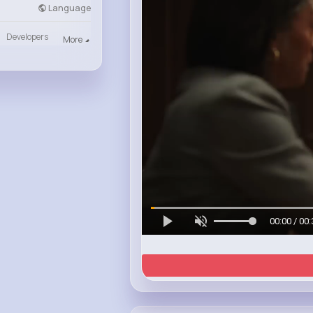
Language
Developers
More
00:00 / 00: