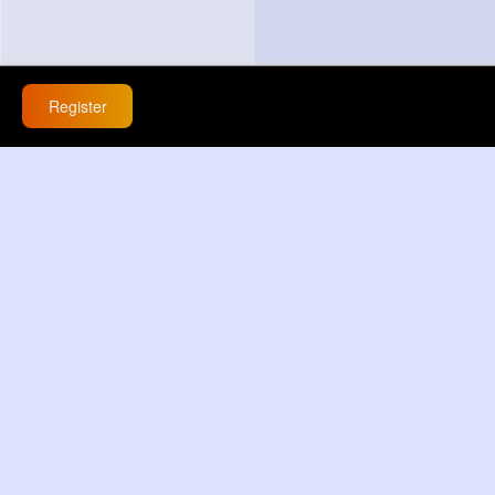
Register