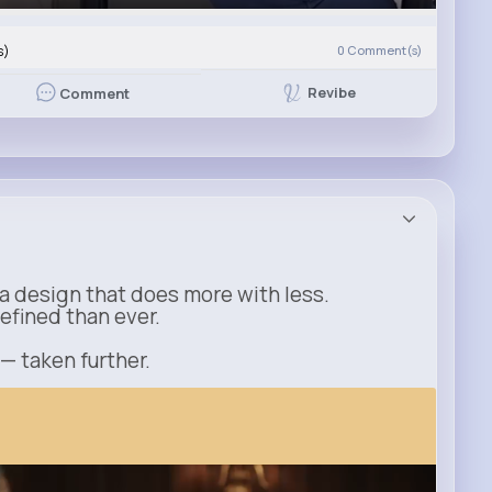
s)
0
Comment(s)
Revibe
Comment
a design that does more with less.
refined than ever.
 — taken further.