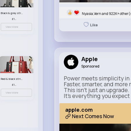
Nyasia,Vern and 922K+ other(
Black & grey striped handbag set
£13.50
Like
View More
Apple
Sponsored
Power meets simplicity in 
Red & black striped handbag set
Faster, smarter, and more 
£13.50
This isn’t just an upgrade.
View More
It’s everything you expect
apple.com
Next Comes Now