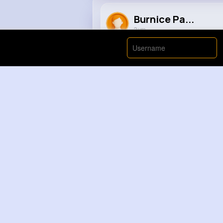
Burnice Pa...
2 yrs
The true comes out
#justinbie