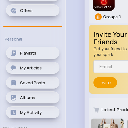
View Corne
Offers
Groups
0
Invite Your
Personal
Friends
Get your friend to 
Playlists
your spark
My Articles
Invite
Saved Posts
Albums
Latest Prod
My Activity