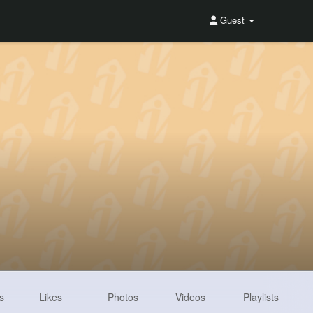
Guest
s
Likes
Photos
Videos
Playlists