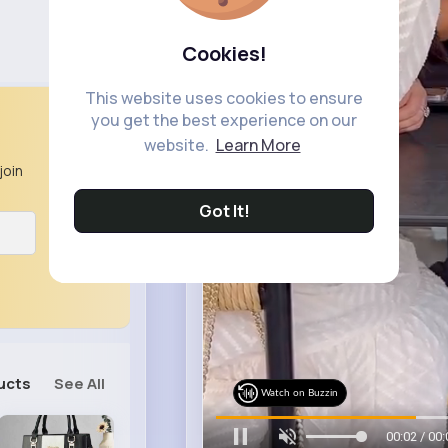
Cookies!
This website uses cookies to ensure
you get the best experience on our
website.
Learn More
join
Got It!
ucts
See All
Watch on Buzzin
00:05 / 00: