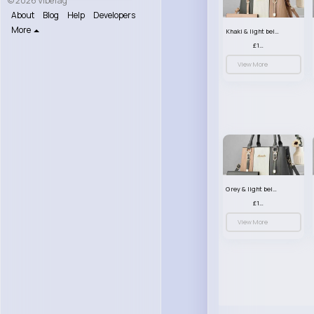
© 2026 VibeTag
About
Blog
Help
Developers
More
Khaki & light beige striped handbag set
£13.50
View More
Grey & light beige striped handbag set
£13.50
View More