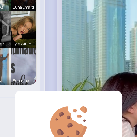
 Ka
Euna Emard
a S
Tyra Winth
Hal
Euna Lueil