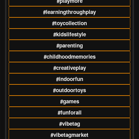
#playmore
#learningthroughplay
#toycollection
#kidslifestyle
#parenting
#childhoodmemories
#creativeplay
#indoorfun
#outdoortoys
#games
#funforall
#vibetag
#vibetagmarket