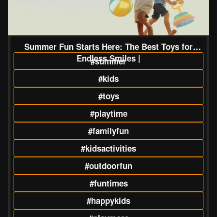
Summer Fun Starts Here: The Best Toys for
Endless Smiles |
#summer
#kids
#toys
#playtime
#familyfun
#kidsactivities
#outdoorfun
#funtimes
#happykids