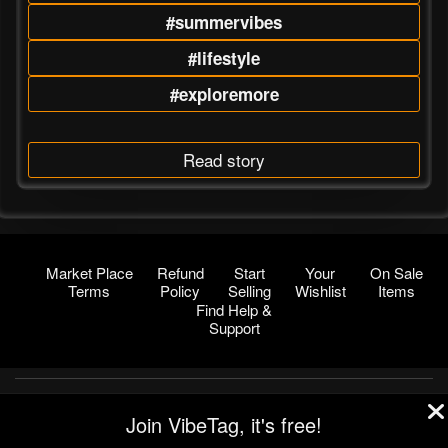
#summervibes
#lifestyle
#exploremore
Read story
Market Place
Refund
Start
Your
On Sale
Terms
Policy
Selling
Wishlist
Items
Find Help &
Support
© 2026 VibeTag
Join VibeTag, it's free!
About
Blog
Help
Developers
More