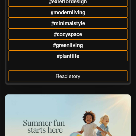
#exteriordesign
#modernliving
#minimalstyle
#cozyspace
#greenliving
#plantlife
Read story