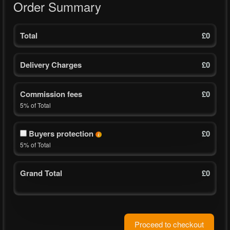
Order Summary
Total
£0
Delivery Charges
£0
Commission fees
£0
5% of Total
Buyers protection
£
0
5% of Total
Grand Total
£
0
Proceed to checkout