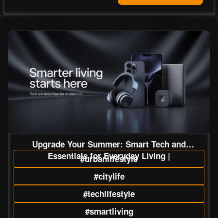
Upgrade Your Summer: Smart Tech and
Essentials for Everyday Living |
#urbanlifestyle
#citylife
#techlifestyle
#smartliving