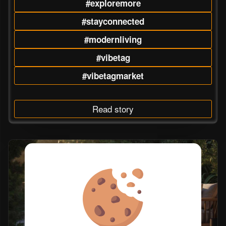
#exploremore
#stayconnected
#modernliving
#vibetag
#vibetagmarket
Read story