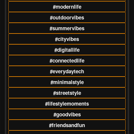
#modernlife
#outdoorvibes
#summervibes
#cityvibes
#digitallife
#connectedlife
#everydaytech
#minimalstyle
#streetstyle
#lifestylemoments
#goodvibes
#friendsandfun