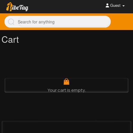
Guest
Cart
Your cart is empty.