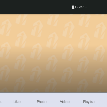
Guest
s
Likes
Photos
Videos
Playlists