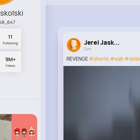
askolski
s48_647
11
Jerel Jask...
Following
2 yrs
REVENGE
#shorts
#edit
#skibid
9M+
Views