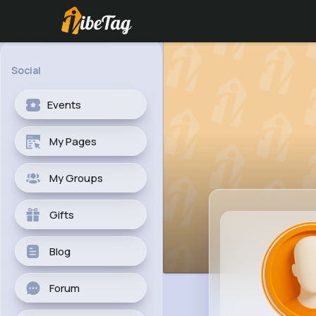
Social
Events
My Pages
My Groups
Gifts
Blog
Forum