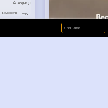
Language
Developers
More