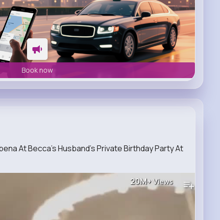
Book now
na At Becca’s Husband’s Private Birthday Party At
20M+
Views