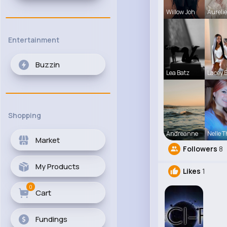
Willow Joh
Aureli
Entertainment
Buzzin
Lea Batz
Lacey 
Shopping
Andreanne
Nelle T
Market
Followers
8
My Products
Likes
1
0
Cart
Fundings