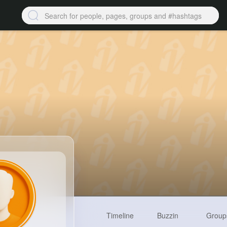
Timeline
Buzzin
Group