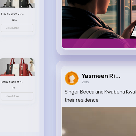
Black & grey striped handbag set
£13.50
View More
Yasmeen Ri...
2 yrs
Red & black striped handbag set
£13.50
Singer Becca and Kwabena Kwabe
View More
their residence