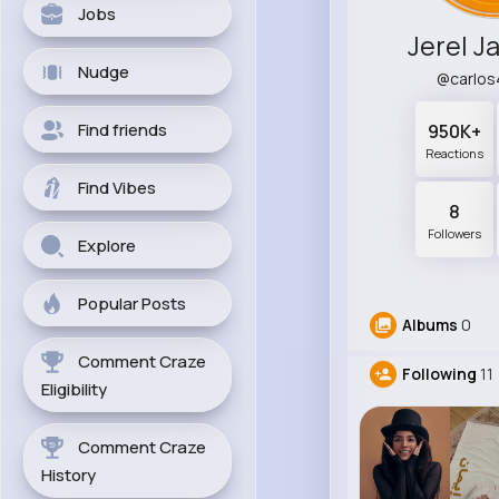
Jobs
Jerel J
Nudge
@carlo
Find friends
950K+
Reactions
Find Vibes
8
Followers
Explore
Popular Posts
Albums
0
Comment Craze
Following
11
Eligibility
Comment Craze
History