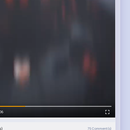
06
s)
75
Comment(s)