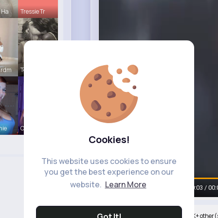
e Ha
Tressie Tr
Erdm
Terence Ca
hie
Ollie Litt
Cookies!
This website uses cookies to ensure
Watch on Buzzin
you get the best experience on our
website.
Learn More
00:05 / 00:
Got It!
Nyasia,Vern and 950K+ other(