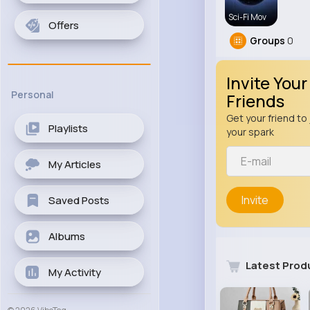
Sci-Fi Mov
Offers
Groups
0
Invite Your
Personal
Friends
Get your friend to 
Playlists
your spark
My Articles
Invite
Saved Posts
Albums
Latest Prod
My Activity