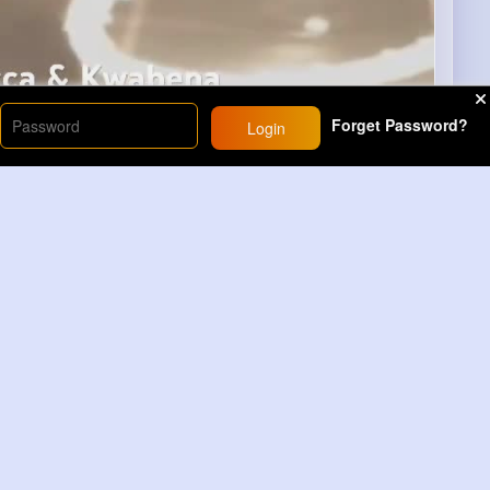
Forget Password?
Login