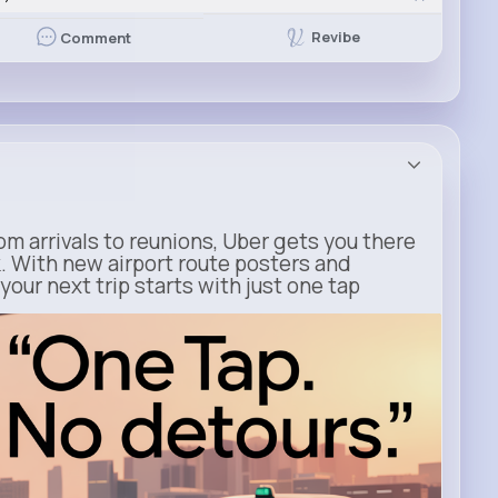
Revibe
Comment
m arrivals to reunions, Uber gets you there
. With new airport route posters and
our next trip starts with just one tap