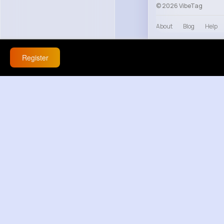
© 2026 VibeTag
About
Blog
Help
Register