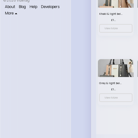
© 2026 VibeTag
About
Blog
Help
Developers
More
Khaki & light beige striped handbag set
£13.50
View More
Grey & light beige striped handbag set
£13.50
View More