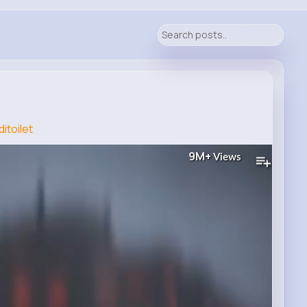
itoilet
9M+
Views