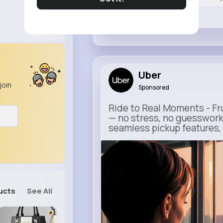
Like
Uber
join
Sponsored
Ride to Real Moments - Fro
— no stress, no guesswork
seamless pickup features, y
m.uber.com
Uber
ucts
See All