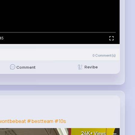
45
0
Comment(s)
Revibe
Comment
ontbebeat
#bestteam
#10s
24K+
Views