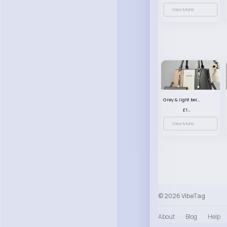
View More
Grey & light beige striped handbag set
£13.50
View More
© 2026 VibeTag
About
Blog
Help