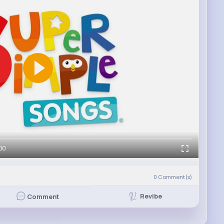
00
0
Comment(s)
Revibe
Comment