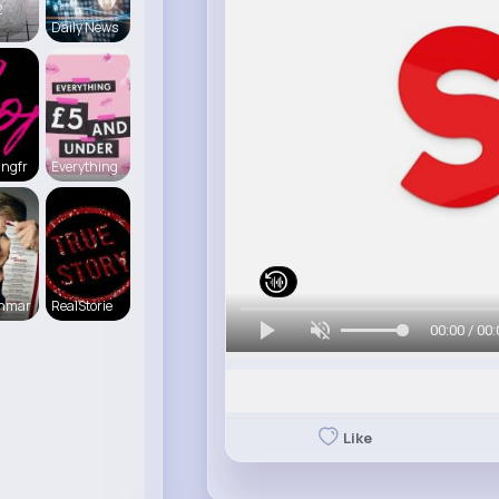
2
Daily News
ingfr
Everything
enmar
RealStorie
00:00 / 00:
Like