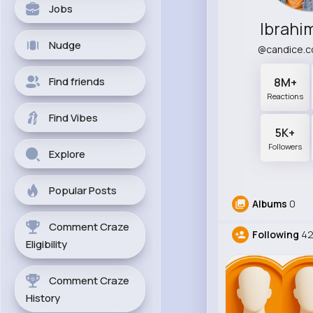
Jobs
Ibrahi
Nudge
@candice.c
Find friends
8M+
Reactions
Find Vibes
5K+
Followers
Explore
Popular Posts
Albums
0
Comment Craze
Following
4
Eligibility
Comment Craze
History