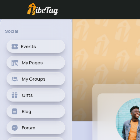
Social
Events
My Pages
My Groups
Gifts
Blog
Forum