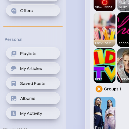
Mum 
View Corne
Mum
Offers
Personal
Back To Sc
shopp
Playlists
My Articles
Kid's
kitch
Saved Posts
Groups
1
Albums
My Activity
Fashion