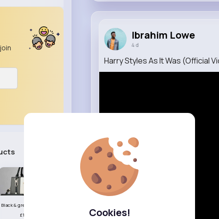
Ibrahim Lowe
4 d
join
Harry Styles As It Was (Official V
ucts
See All
Black & grey striped handbag set
Cookies!
£13.50