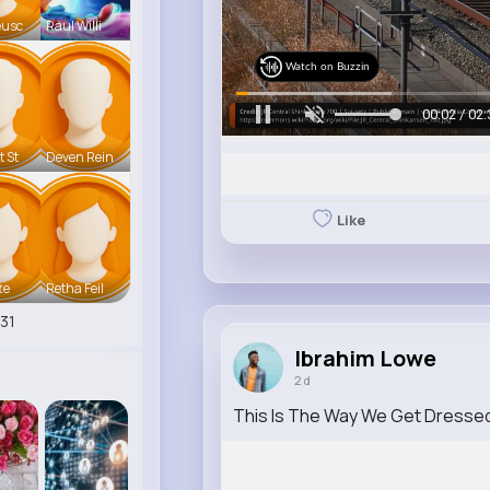
eusc
Raul Willi
Watch on Buzzin
00:04 / 02:
t St
Deven Rein
Like
te
Retha Feil
31
Ibrahim Lowe
2 d
This Is The Way We Get Dresse