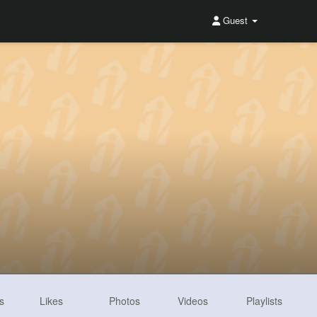
Guest
s
Likes
Photos
Videos
Playlists