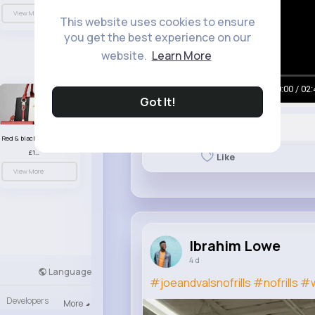
View More
This website uses cookies to ensure
you get the best experience on our
website.
Learn More
00:00 / 02:
Got It!
Red & black striped handbag set
£13.50
Like
View More
Ibrahim Lowe
4 d
Language
#joeandvalsnofrills
#nofrills
#w
Developers
More