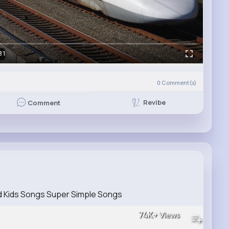
31
0
Comment(s)
Revibe
Comment
d Kids Songs Super Simple Songs
74K+
Views