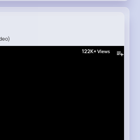
ideo)
122K+
Views