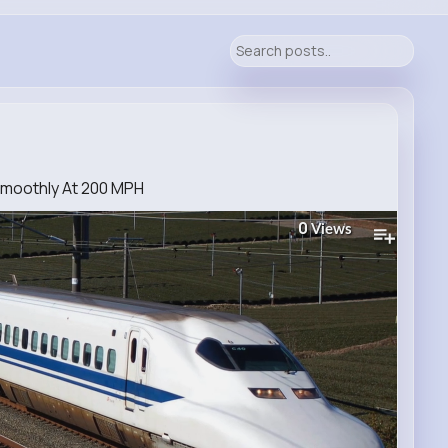
Smoothly At 200 MPH
0
Views