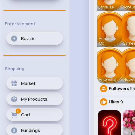
Jarrell Le
Kobe L
Entertainment
Buzzin
Annamae
Mc
Earnes
Shopping
Antonetta
Nicolet
Market
Followers
55
My Products
Likes
9
0
Cart
Fundings