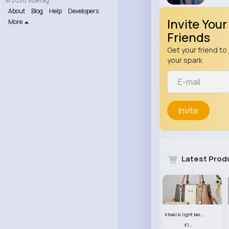
© 2026 VibeTag
About
Blog
Help
Developers
Invite Your
More
Friends
Get your friend to 
your spark
Invite
Latest Prod
Khaki & light beige striped handbag set
£13.50