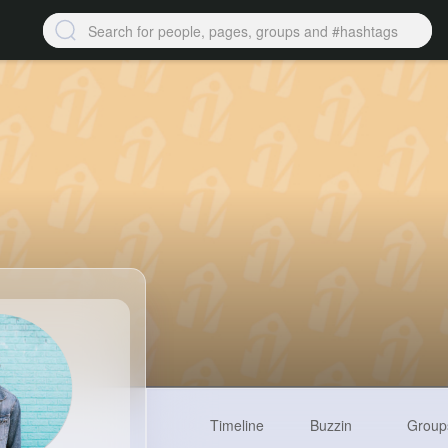
Timeline
Buzzin
Group