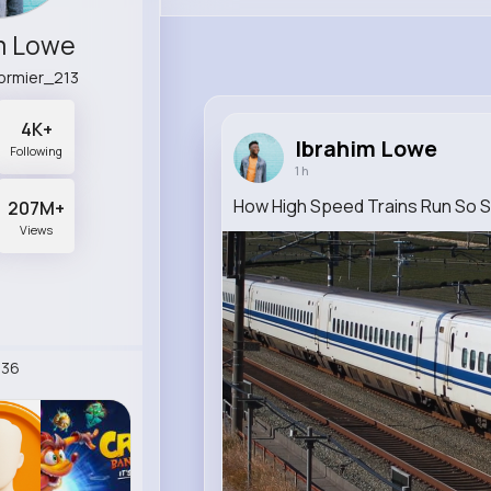
m Lowe
ormier_213
4K+
Ibrahim Lowe
Following
1 h
How High Speed Trains Run So 
207M+
Views
236