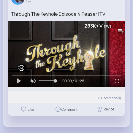
4 w
Through The Keyhole Episode 4 Teaser ITV
283K+
Views
00:00 / 01:25
0
Comment(s)
Revibe
Like
Comment