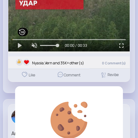
00:00 / 00:33
Nyasia,Vern and 35K+ other(s)
0
Comment(s)
Revibe
Like
Comment
Nelle Thiel
3 w
Anywhere, Everywhere (Rick and Morty Remix)