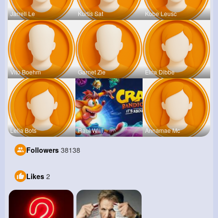
Jarrell Le
Kurtis Sat
Kobe Leusc
Vito Boehm
Garnet Zie
Elna Dibbe
Lelia Bots
Raul Willi
Annamae Mc
Followers
38138
Likes
2