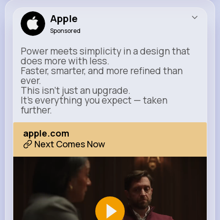
Apple
Sponsored
Power meets simplicity in a design that
does more with less.
Faster, smarter, and more refined than
ever.
This isn’t just an upgrade.
It’s everything you expect — taken
further.
apple.com
Next Comes Now