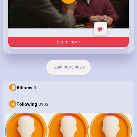
Learn more
Load more posts
Albums
0
Following
8102