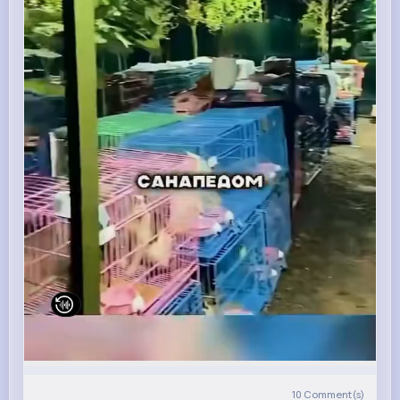
10
Comment(s)