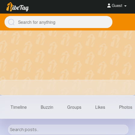
Guest
Timeline
Buzzin
Groups
Likes
Photos