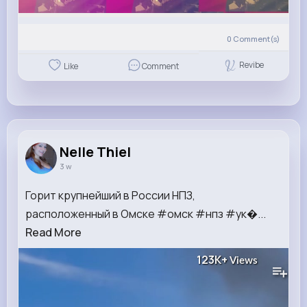
0
Comment(s)
Revibe
Like
Comment
Nelle Thiel
3 w
Горит крупнейший в России НПЗ,
расположенный в Омске #омск #нпз #ук�...
Read More
123K+
Views