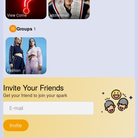
View Corne
kitchenmar
Groups
1
Fashion
Invite Your Friends
Get your friend to join your spark
Invite