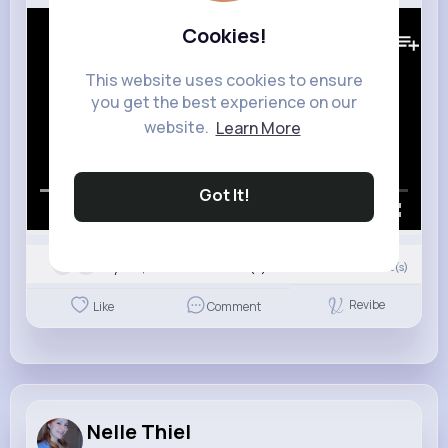
276K+
Views
Cookies!
This website uses cookies to ensure
you get the best experience on our
website.
Learn More
Got It!
00:00 / 02:41
Nyasia,Vern and 9K+ other(s)
0
Comment(s)
Revibe
Like
Comment
Nelle Thiel