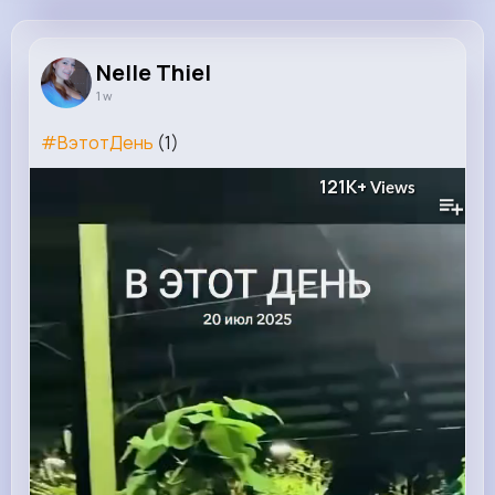
Nelle Thiel
@camylle.williamson_963
Nelle Thiel
1 w
16M+
8K+
38K+
284M+
Reactions
Following
Followers
Views
#ВэтотДень
(1)
121K+
Views