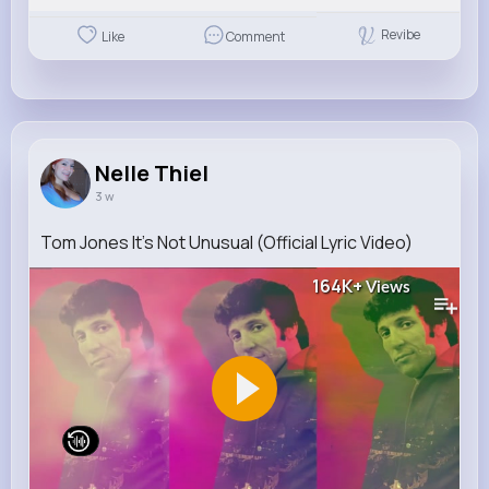
Revibe
Like
Comment
Nelle Thiel
3 w
Tom Jones It's Not Unusual (Official Lyric Video)
164K+
Views