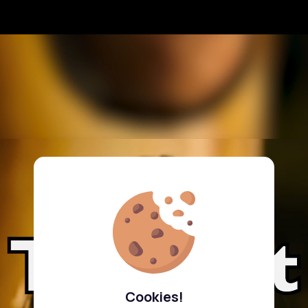
Cookies!