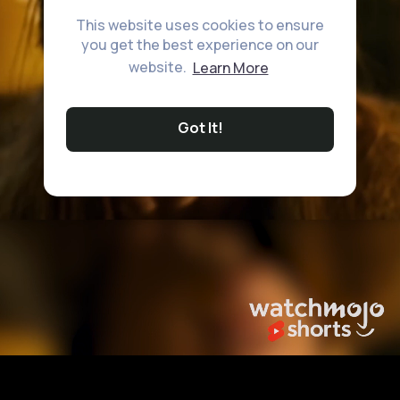
This website uses cookies to ensure
you get the best experience on our
website.
Learn More
Got It!