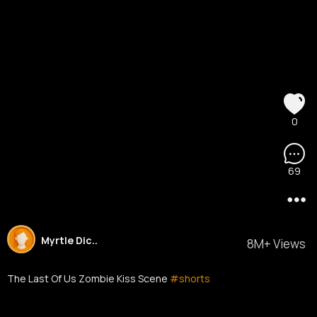
0
69
Myrtle Dic..
8M+ Views
The Last Of Us Zombie Kiss Scene
#shorts