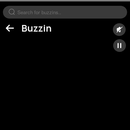
Buzzin