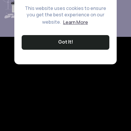
This website uses cookies to ensure
you get the best experience on our
website.
Learn More
Got It!