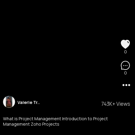
0
0
Valerie Tr..
743K+ Views
What is Project Management Introduction to Project
Management Zoho Projects