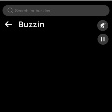
Buzzin