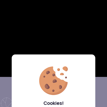
Cookies!