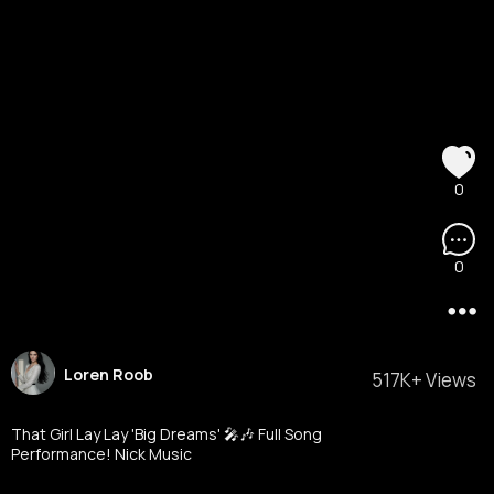
0
0
Loren Roob
517K+ Views
That Girl Lay Lay 'Big Dreams' 🎤🎶 Full Song
Performance! Nick Music