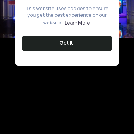
This website uses cookies to ensure
you get the best experience on our
website.
Learn More
Got It!