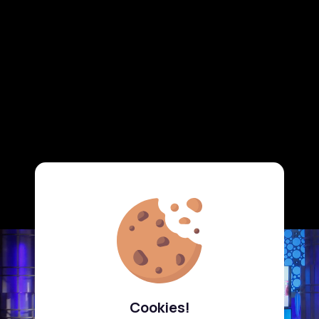
Cookies!