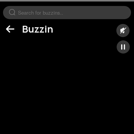
Buzzin