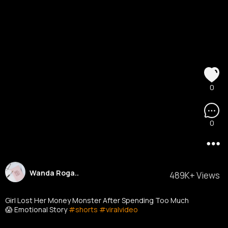
0
0
Wanda Roga..
489K+ Views
Girl Lost Her Money Monster After Spending Too Much
😱 Emotional Story
#shorts
#viralvideo