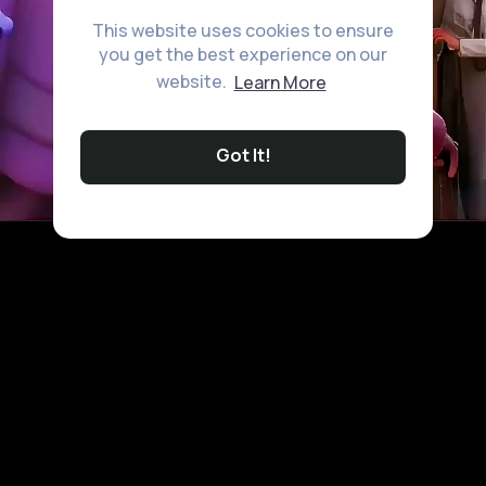
This website uses cookies to ensure
you get the best experience on our
website.
Learn More
Got It!