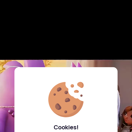
Cookies!