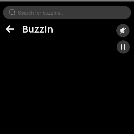
Buzzin