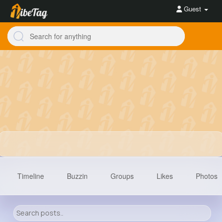
Guest
Timeline
Buzzin
Groups
Likes
Photos