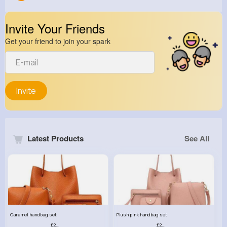
Invite Your Friends
Get your friend to join your spark
Invite
Latest Products
See All
Caramel handbag set
Plush pink handbag set
£23.99
£23.99