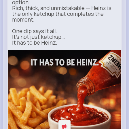
option.
Rich, thick, and unmistakable — Heinz is
the only ketchup that completes the
moment.
One dip says it all.
It’s not just ketchup…
It has to be Heinz.
heinz.com
Heinz