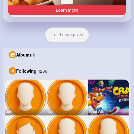
Learn more
Load more posts
Albums
0
Following
4266
Jarrell Le
Kobe Leusc
Raul Willi