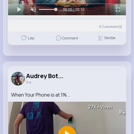
00:00 / 02:53
0
Comment(s)
Revibe
Like
Comment
Audrey Bot...
3 w
When Your Phone is at 1%...
27K+
Views