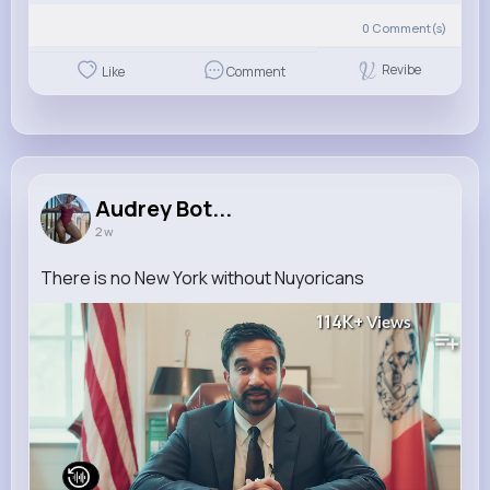
0
Comment(s)
Revibe
Like
Comment
Audrey Bot...
2 w
There is no New York without Nuyoricans
114K+
Views