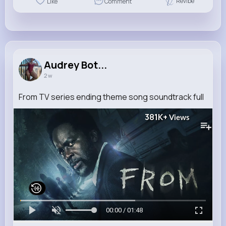
Revibe
Like
Comment
Audrey Bot...
2 w
From TV series ending theme song soundtrack full
381K+
Views
00:00 / 01:48