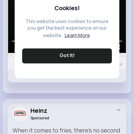
Cookies!
This website uses cookies to ensure
you get the best experience on our
website.
Learn More
00:00 / 02:28
Got It!
0
Comment(s)
Revibe
Like
Comment
Heinz
Sponsored
When it comes to fries, there’s no second