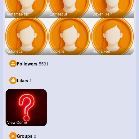
Annamae Mc
Earnest St
Deven Rein
Antonetta
Nicolette
Retha Feil
Followers
5531
Likes
1
View Corne
Groups
0