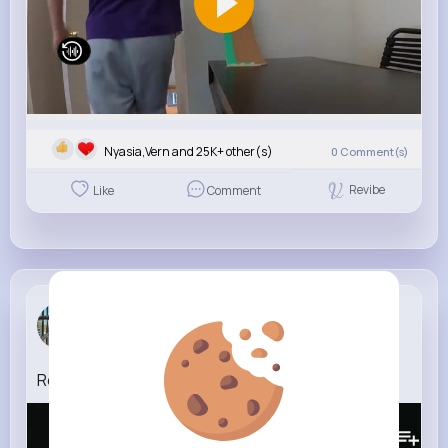
Nyasia,Vern and 25K+ other(s)
0
Comment(s)
Revibe
Like
Comment
Audrey Bot...
4 w
RealestK With You (Official Audio)
191K+
Views