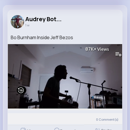
Audrey Botsford
@bogisich.elias_528
Audrey Bot...
1 w
11M+
4K+
5K+
256M+
Reactions
Following
Followers
Views
Bo Burnham Inside Jeff Bezos
87K+
Views
0
Comment(s)