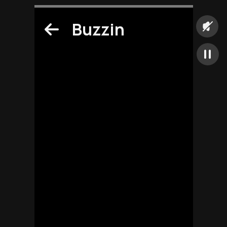
Buzzin