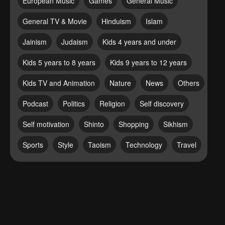
European Music
Games
General Music
General TV & Movie
Hinduism
Islam
Jainism
Judaism
Kids 4 years and under
Kids 5 years to 8 years
Kids 9 years to 12 years
Kids TV and Animation
Nature
News
Others
Podcast
Politics
Religion
Self discovery
Self motivation
Shinto
Shopping
Sikhism
Sports
Style
Taoism
Technology
Travel