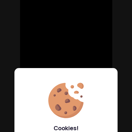
Cookies!