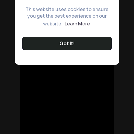
This website uses cookies to ensure
you get the best experience on our
website.
Learn More
Got It!