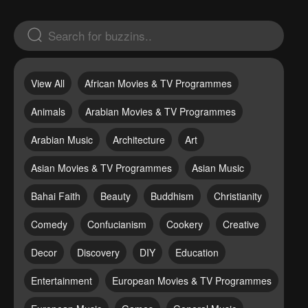
View All
African Movies & TV Programmes
Animals
Arabian Movies & TV Programmes
Arabian Music
Architecture
Art
Asian Movies & TV Programmes
Asian Music
Bahai Faith
Beauty
Buddhism
Christianity
Comedy
Confucianism
Cookery
Creative
Decor
Discovery
DIY
Education
Entertainment
European Movies & TV Programmes