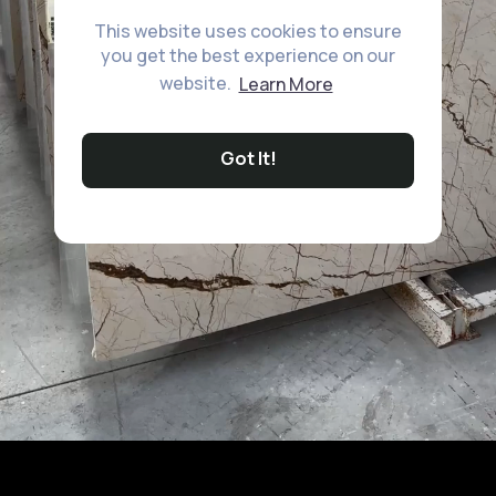
This website uses cookies to ensure
you get the best experience on our
website.
Learn More
Got It!