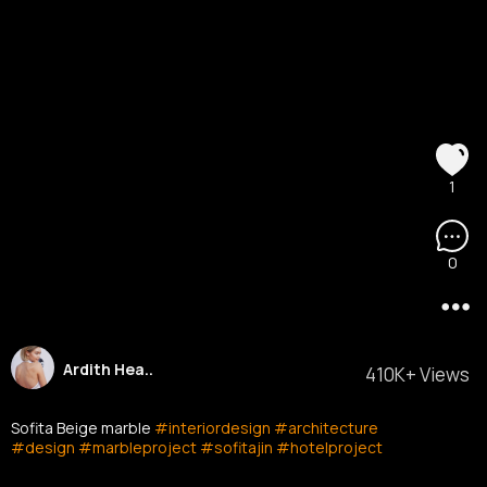
1
0
Ardith Hea..
410K+ Views
Sofita Beige marble
#interiordesign
#architecture
#design
#marbleproject
#sofitajin
#hotelproject