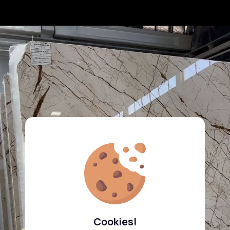
Cookies!