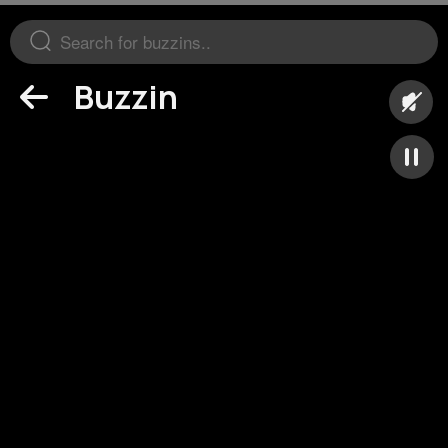
Buzzin