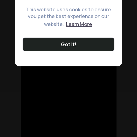
This website uses cookies to ensure
you get the best experience on our
website.
Learn More
Got It!