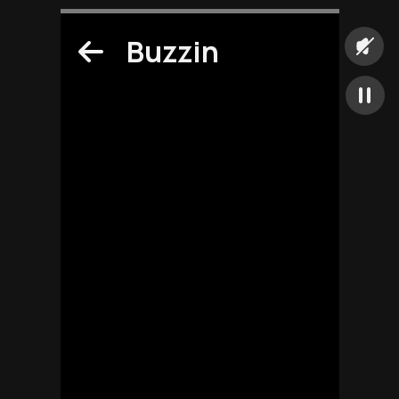
Buzzin