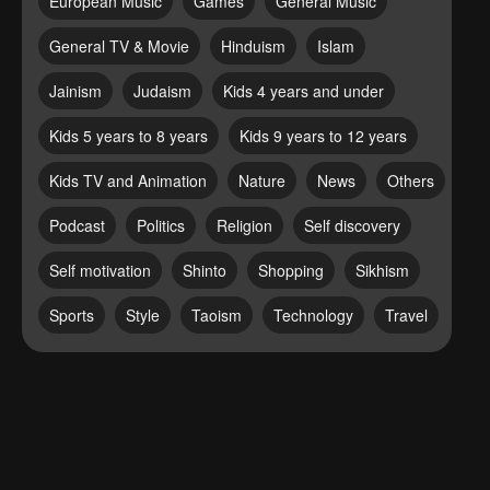
European Music
Games
General Music
General TV & Movie
Hinduism
Islam
Jainism
Judaism
Kids 4 years and under
Kids 5 years to 8 years
Kids 9 years to 12 years
Kids TV and Animation
Nature
News
Others
Podcast
Politics
Religion
Self discovery
Self motivation
Shinto
Shopping
Sikhism
Sports
Style
Taoism
Technology
Travel