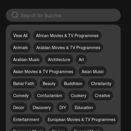
View All
African Movies & TV Programmes
Animals
Arabian Movies & TV Programmes
Arabian Music
Architecture
Art
Asian Movies & TV Programmes
Asian Music
Bahai Faith
Beauty
Buddhism
Christianity
Comedy
Confucianism
Cookery
Creative
Decor
Discovery
DIY
Education
Entertainment
European Movies & TV Programmes