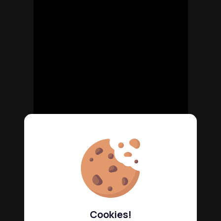
Cookies!