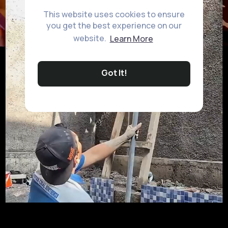
This website uses cookies to ensure
you get the best experience on our
website.
Learn More
Got It!