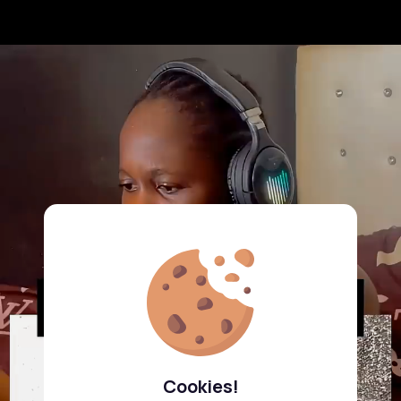
Cookies!