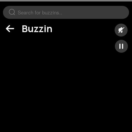
Buzzin