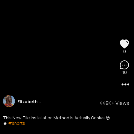
0
10
Elizabeth ..
449K+ Views
This New Tile Installation Method Is Actually Genius 😳
🔥
#shorts