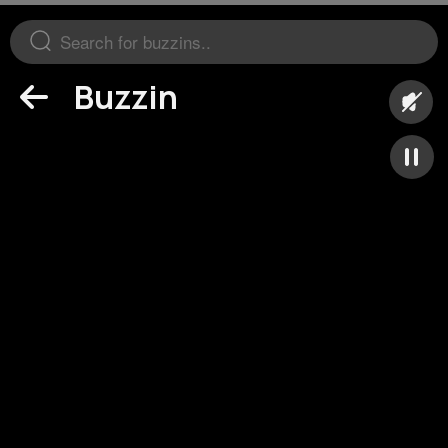
Buzzin