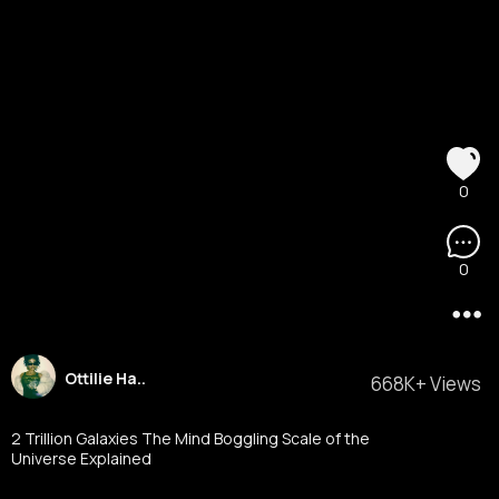
0
0
Ottilie Ha..
668K+ Views
2 Trillion Galaxies The Mind Boggling Scale of the
Universe Explained