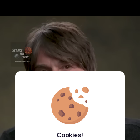
Cookies!