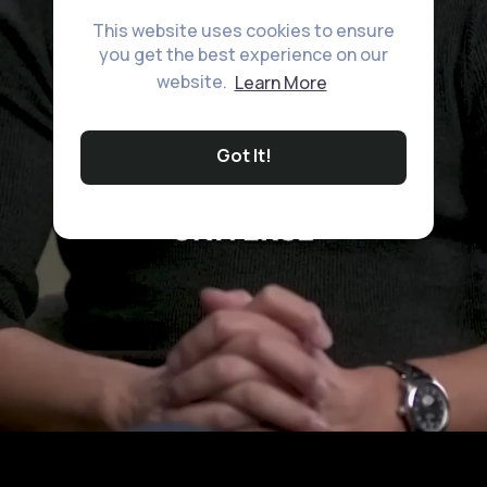
This website uses cookies to ensure
you get the best experience on our
website.
Learn More
Got It!