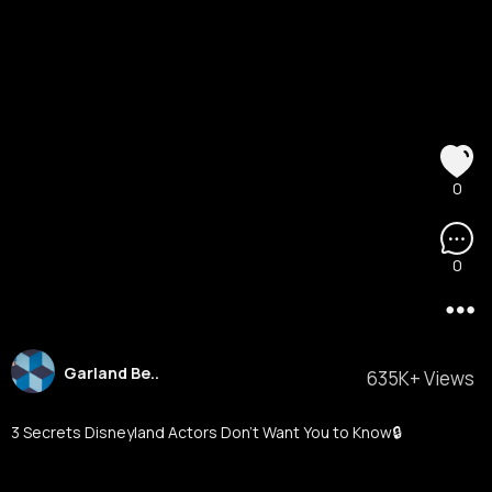
0
0
Garland Be..
635K+ Views
3 Secrets Disneyland Actors Don’t Want You to Know🔒