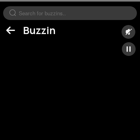
Buzzin