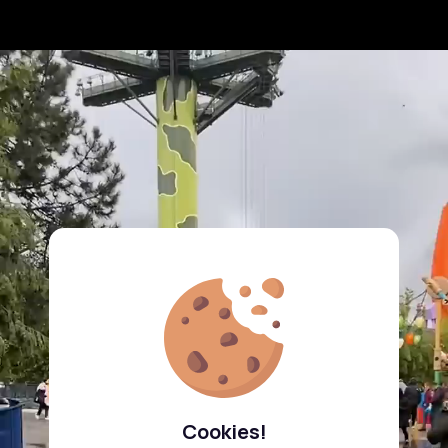
Cookies!