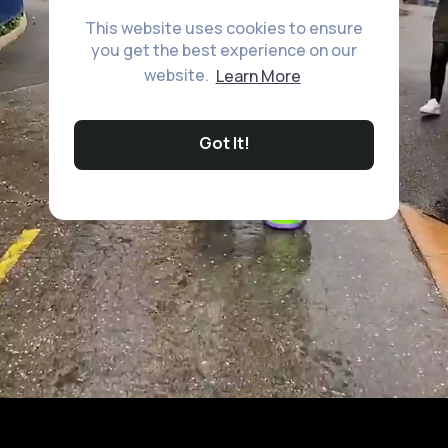
This website uses cookies to ensure
you get the best experience on our
website.
Learn More
Got It!