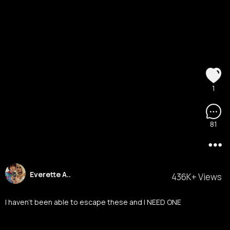
1
81
Everette A..
436K+ Views
I haven’t been able to escape these and I NEED ONE