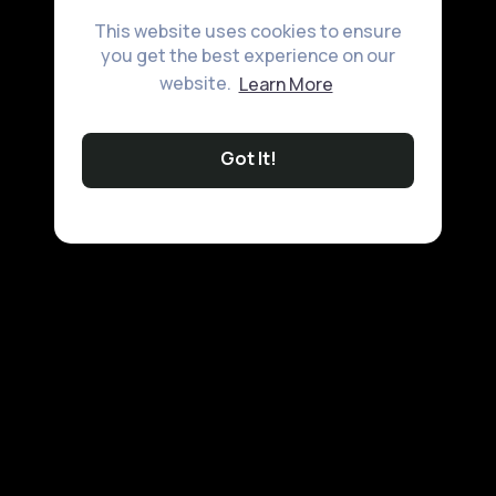
This website uses cookies to ensure
you get the best experience on our
website.
Learn More
Got It!