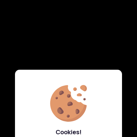
Cookies!