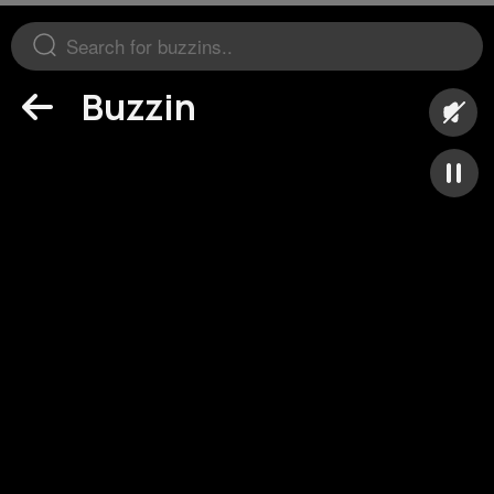
Buzzin