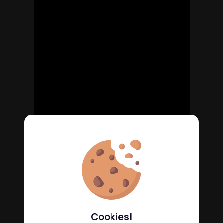
Cookies!