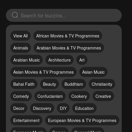
View All
African Movies & TV Programmes
Animals
Arabian Movies & TV Programmes
Arabian Music
Architecture
Art
Asian Movies & TV Programmes
Asian Music
Bahai Faith
Beauty
Buddhism
Christianity
Comedy
Confucianism
Cookery
Creative
Decor
Discovery
DIY
Education
Entertainment
European Movies & TV Programmes