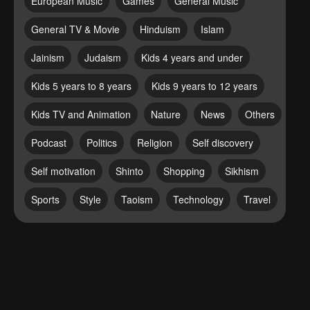
European Music
Games
General Music
General TV & Movie
Hinduism
Islam
Jainism
Judaism
Kids 4 years and under
Kids 5 years to 8 years
Kids 9 years to 12 years
Kids TV and Animation
Nature
News
Others
Podcast
Politics
Religion
Self discovery
Self motivation
Shinto
Shopping
Sikhism
Sports
Style
Taoism
Technology
Travel