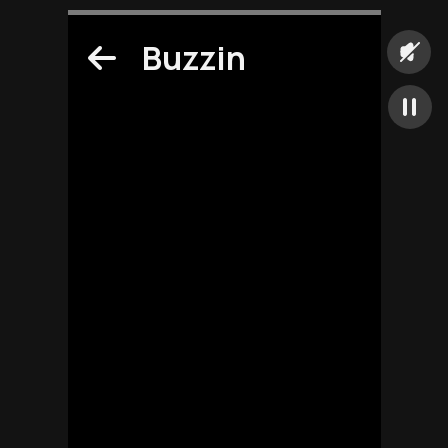
Buzzin