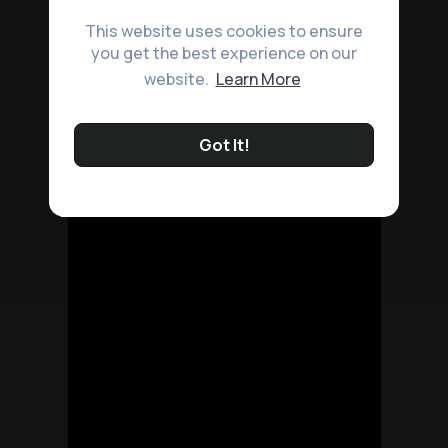
This website uses cookies to ensure
you get the best experience on our
website.
Learn More
Got It!