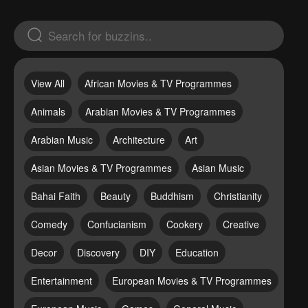
View All
African Movies & TV Programmes
Animals
Arabian Movies & TV Programmes
Arabian Music
Architecture
Art
Asian Movies & TV Programmes
Asian Music
Bahai Faith
Beauty
Buddhism
Christianity
Comedy
Confucianism
Cookery
Creative
Decor
Discovery
DIY
Education
Entertainment
European Movies & TV Programmes