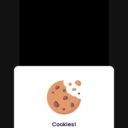
Cookies!