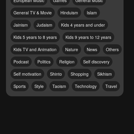
European Music
Games
General Music
General TV & Movie
Hinduism
Islam
Jainism
Judaism
Kids 4 years and under
Kids 5 years to 8 years
Kids 9 years to 12 years
Kids TV and Animation
Nature
News
Others
Podcast
Politics
Religion
Self discovery
Self motivation
Shinto
Shopping
Sikhism
Sports
Style
Taoism
Technology
Travel