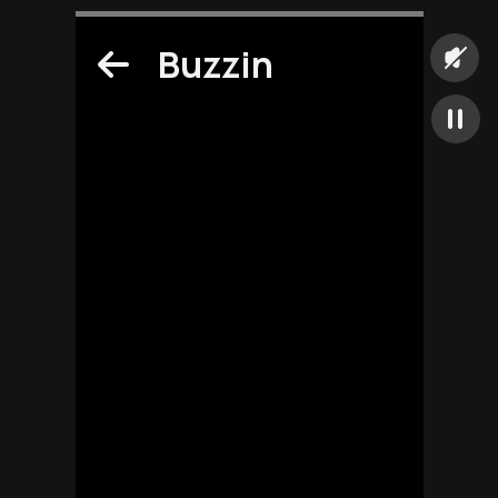
Buzzin