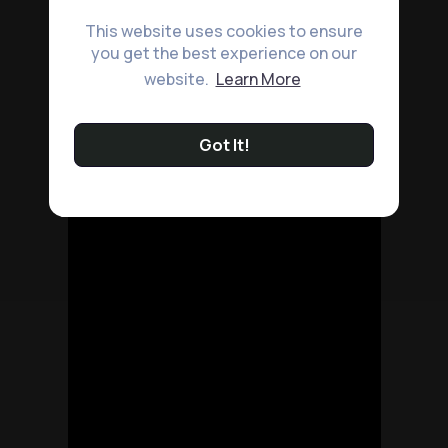
This website uses cookies to ensure
you get the best experience on our
website.
Learn More
Got It!