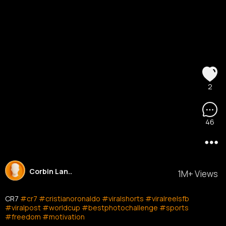
2
46
Corbin Lan..
1M+ Views
CR7
#cr7
#cristianoronaldo
#viralshorts
#viralreelsfb
#viralpost
#worldcup
#bestphotochallenge
#sports
#freedom
#motivation