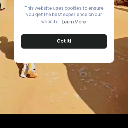
This website uses cookies to ensure
you get the best experience on our
website.
Learn More
Got It!