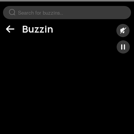
Buzzin