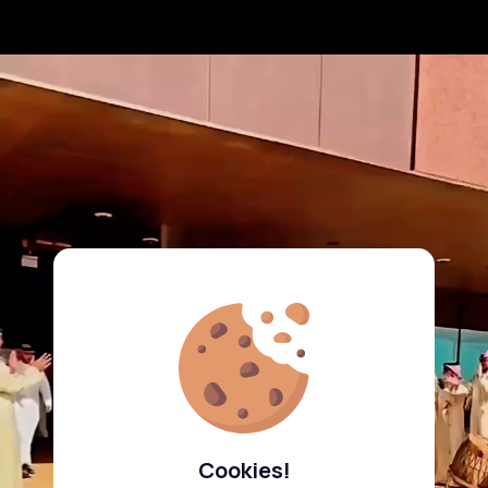
Cookies!