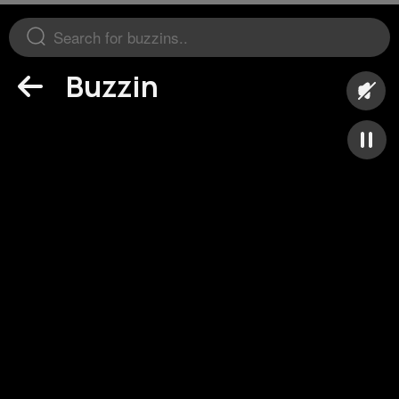
Buzzin