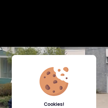
Cookies!