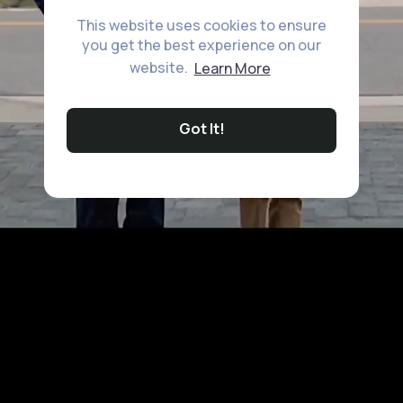
This website uses cookies to ensure
you get the best experience on our
website.
Learn More
Got It!