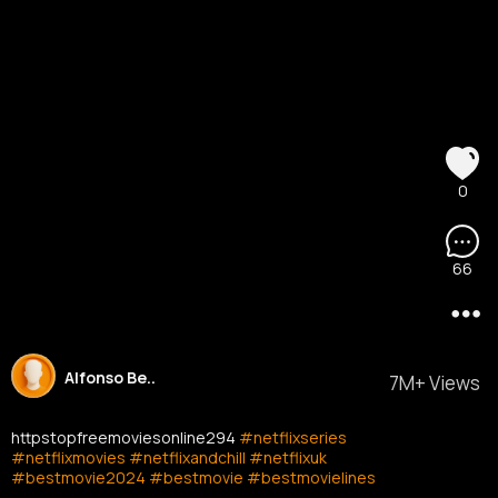
0
66
Alfonso Be..
7M+ Views
httpstopfreemoviesonline294
#netflixseries
#netflixmovies
#netflixandchill
#netflixuk
#bestmovie2024
#bestmovie
#bestmovielines
#bestmoviescene
#reelsfb
#fypシ゚viral
#fypシ゚