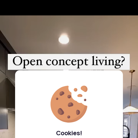
Cookies!