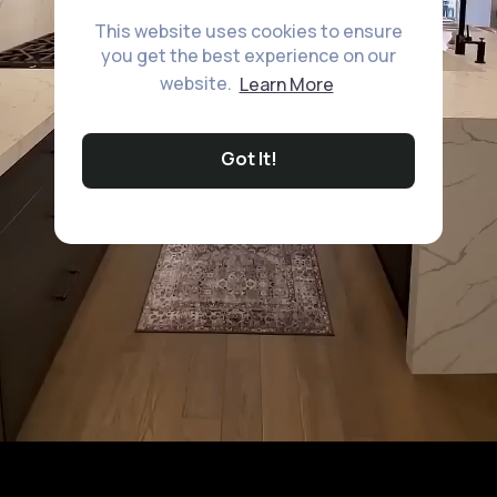
This website uses cookies to ensure
you get the best experience on our
website.
Learn More
Got It!