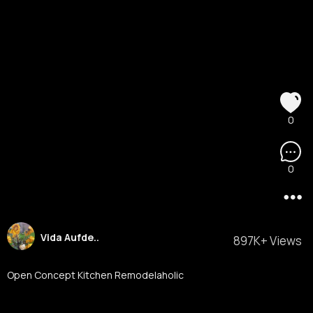
0
0
Vida Aufde..
897K+ Views
Open Concept Kitchen Remodelaholic