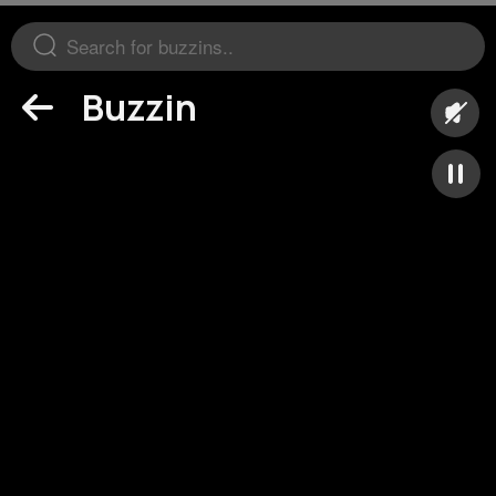
Buzzin