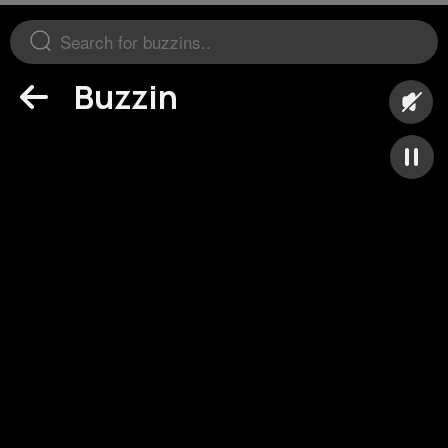
Buzzin