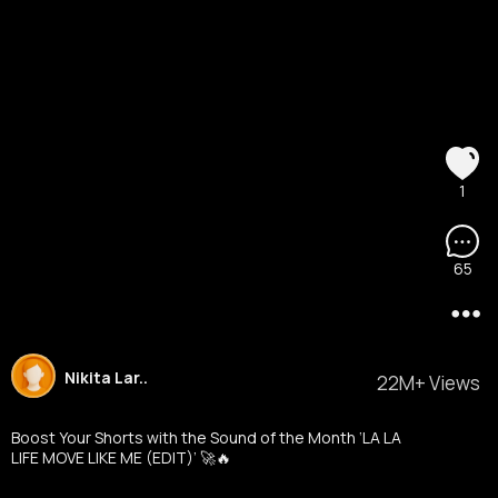
1
65
Nikita Lar..
22M+ Views
Boost Your Shorts with the Sound of the Month ‘LA LA
LIFE MOVE LIKE ME (EDIT)’ 🚀🔥