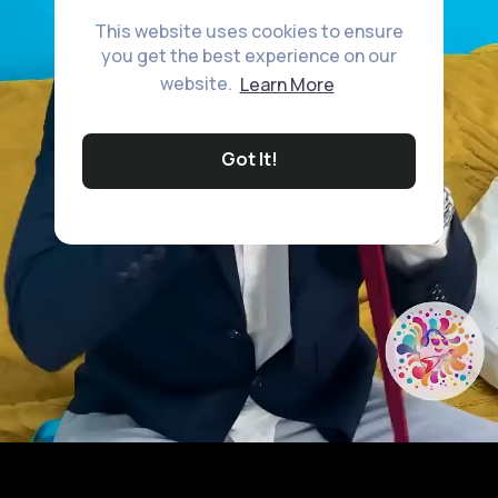
This website uses cookies to ensure
you get the best experience on our
website.
Learn More
Got It!