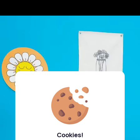
Cookies!