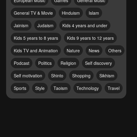
European Music
Games
General Music
General TV & Movie
Hinduism
Islam
Jainism
Judaism
Kids 4 years and under
Kids 5 years to 8 years
Kids 9 years to 12 years
Kids TV and Animation
Nature
News
Others
Podcast
Politics
Religion
Self discovery
Self motivation
Shinto
Shopping
Sikhism
Sports
Style
Taoism
Technology
Travel