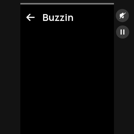
Buzzin