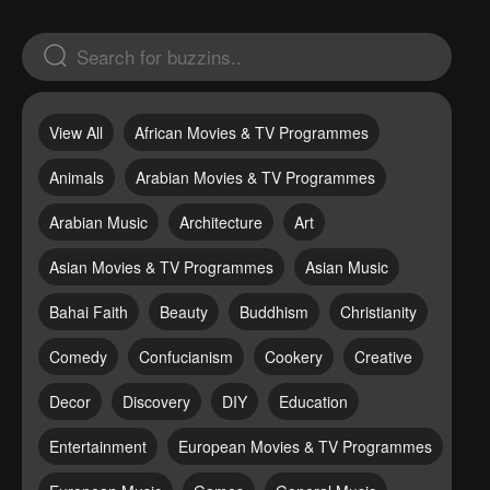
View All
African Movies & TV Programmes
Animals
Arabian Movies & TV Programmes
Arabian Music
Architecture
Art
Asian Movies & TV Programmes
Asian Music
Bahai Faith
Beauty
Buddhism
Christianity
Comedy
Confucianism
Cookery
Creative
Decor
Discovery
DIY
Education
Entertainment
European Movies & TV Programmes