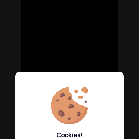
Cookies!