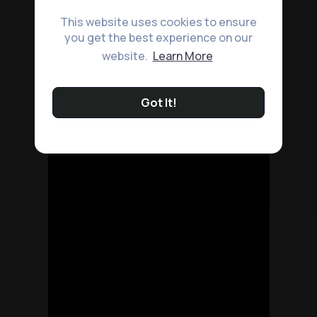
This website uses cookies to ensure
you get the best experience on our
website.
Learn More
Got It!