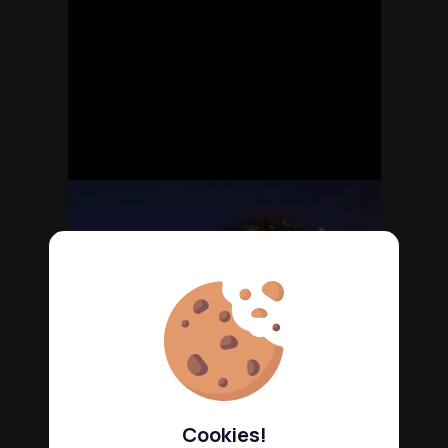
Cookies!