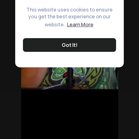
This website uses cookies to ensure
you get the best experience on our
website.
Learn More
Got It!