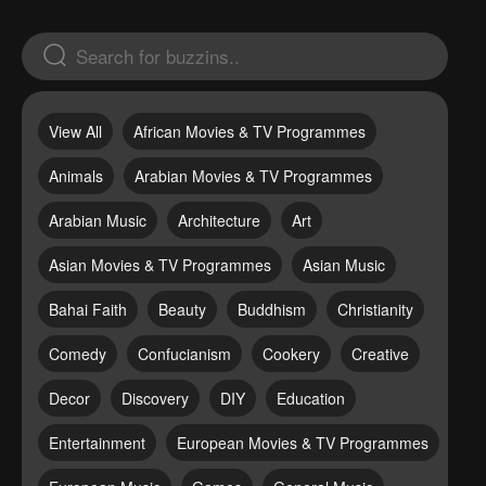
View All
African Movies & TV Programmes
Animals
Arabian Movies & TV Programmes
Arabian Music
Architecture
Art
Asian Movies & TV Programmes
Asian Music
Bahai Faith
Beauty
Buddhism
Christianity
Comedy
Confucianism
Cookery
Creative
Decor
Discovery
DIY
Education
Entertainment
European Movies & TV Programmes