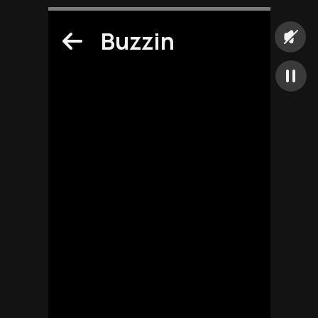
Buzzin