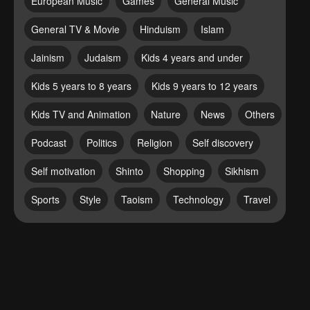
European Music
Games
General Music
General TV & Movie
Hinduism
Islam
Jainism
Judaism
Kids 4 years and under
Kids 5 years to 8 years
Kids 9 years to 12 years
Kids TV and Animation
Nature
News
Others
Podcast
Politics
Religion
Self discovery
Self motivation
Shinto
Shopping
Sikhism
Sports
Style
Taoism
Technology
Travel