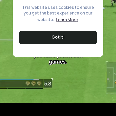
This website uses cookies to ensure
you get the best experience on our
website.
Learn More
Got It!