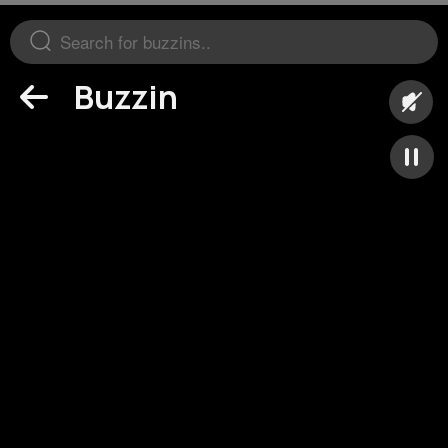
Buzzin