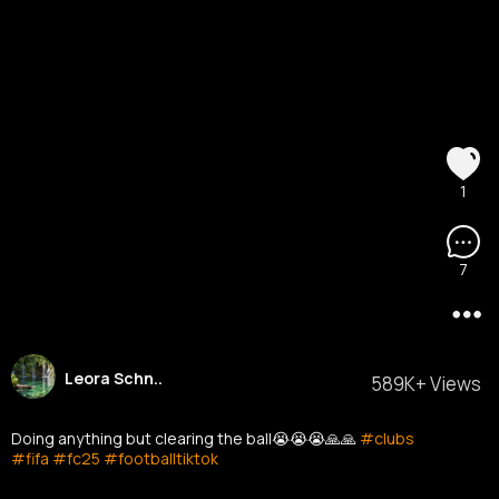
1
7
Leora Schn..
589K+ Views
Doing anything but clearing the ball😭😭😭🙏🙏
#clubs
#fifa
#fc25
#footballtiktok