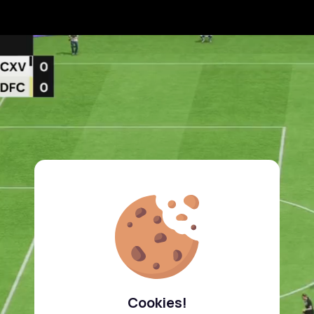
Cookies!