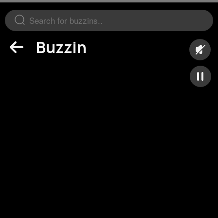
Buzzin