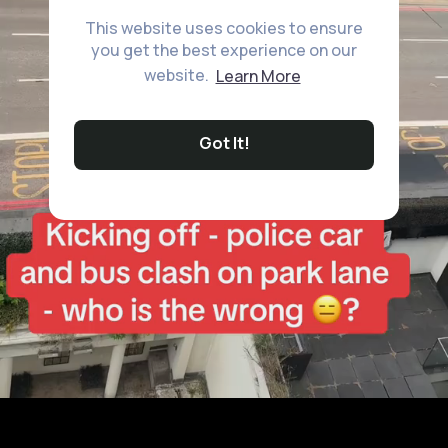
This website uses cookies to ensure
you get the best experience on our
website.
Learn More
Got It!