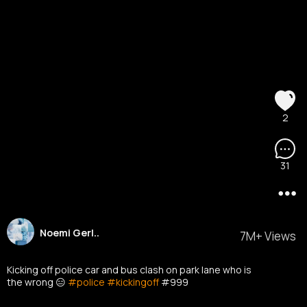
2
31
Noemi Gerl..
7M+ Views
Kicking off police car and bus clash on park lane who is
the wrong 😑
#police
#kickingoff
#999