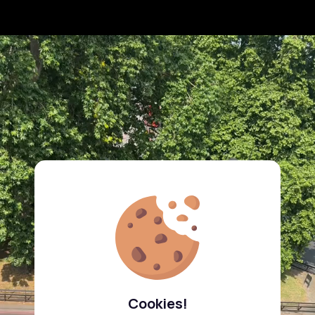
Cookies!