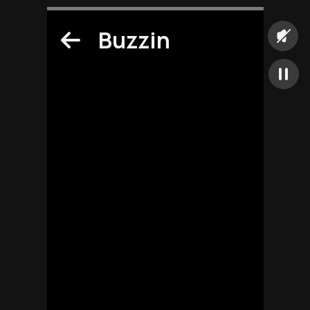
Buzzin