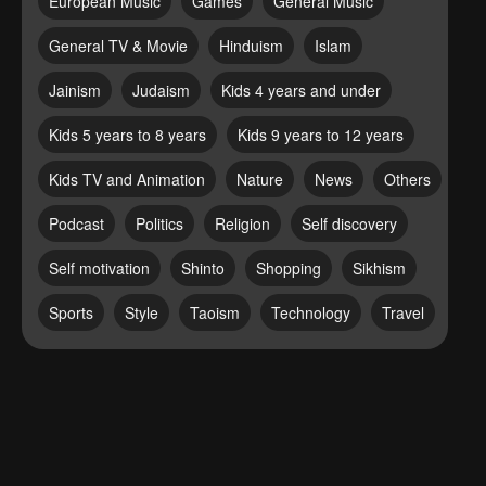
European Music
Games
General Music
General TV & Movie
Hinduism
Islam
Jainism
Judaism
Kids 4 years and under
Kids 5 years to 8 years
Kids 9 years to 12 years
Kids TV and Animation
Nature
News
Others
Podcast
Politics
Religion
Self discovery
Self motivation
Shinto
Shopping
Sikhism
Sports
Style
Taoism
Technology
Travel